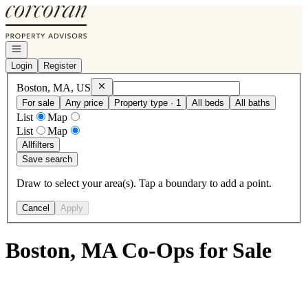
Go to: Homepage
Open navigation
Login
Register
Remove
Boston, MA, US
Boston, MA, US
For sale
Any price
Property type · 1
All beds
All baths
List
Map
List
Map
All
filters
Save search
Draw to select your area(s). Tap a boundary to add a point.
Cancel
Apply
Boston, MA Co-Ops for Sale