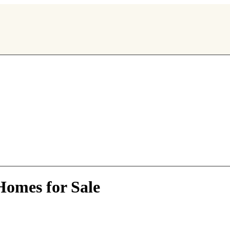
omes for Sale