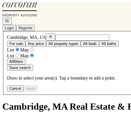
Go to: Homepage
Open navigation
Login
Register
Remove
Cambridge, MA, US
Cambridge, MA, US
For sale
Any price
All property types
All beds
All baths
List
Map
List
Map
All
filters
Save search
Draw to select your area(s). Tap a boundary to add a point.
Cancel
Apply
Cambridge, MA Real Estate & H