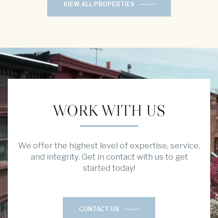
VIEW ALL PROPERTIES
WORK WITH US
We offer the highest level of expertise, service,
and integrity. Get in contact with us to get
started today!
CONTACT US