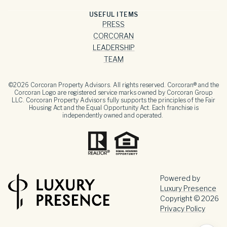
USEFUL ITEMS
PRESS
CORCORAN
LEADERSHIP
TEAM
©
2026
Corcoran Property Advisors. All rights reserved. Corcoran® and the
Corcoran Logo are registered service marks owned by Corcoran Group
LLC. Corcoran Property Advisors fully supports the principles of the Fair
Housing Act and the Equal Opportunity Act. Each franchise is
independently owned and operated.
Powered by
Luxury Presence
Copyright ©
2026
Privacy Policy