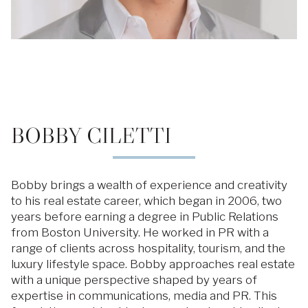
BOBBY CILETTI
Bobby brings a wealth of experience and creativity
to his real estate career, which began in 2006, two
years before earning a degree in Public Relations
from Boston University. He worked in PR with a
range of clients across hospitality, tourism, and the
luxury lifestyle space. Bobby approaches real estate
with a unique perspective shaped by years of
expertise in communications, media and PR. This