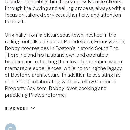
foundation enables him to seamlessly guide clients
through the buying and selling process, always with a
focus on tailored service, authenticity and attention
to detail.
Originally from a picturesque town, nestled in the
rolling foothills outside of Philadelphia, Pennsylvania,
Bobby now resides in Boston's historic South End.
There, he and his husband own and operate a
boutique inn, reflecting their love for creating warm,
memorable experiences, while honoring the legacy
of Boston's architecture. In addition to assisting his
clients and collaborating with his fellow Corcoran
Property Advisors, Bobby loves cooking and
practicing Pilates reformer.
READ MORE