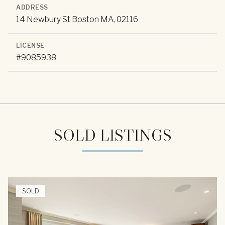
ADDRESS
14 Newbury St Boston MA, 02116
LICENSE
#9085938
SOLD LISTINGS
SOLD