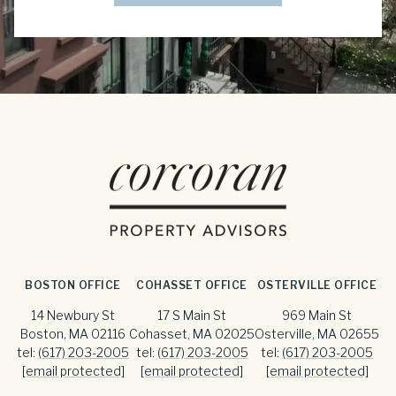
BOSTON OFFICE
COHASSET OFFICE
OSTERVILLE OFFICE
14 Newbury St
17 S Main St
969 Main St
Boston, MA 02116
Cohasset, MA 02025
Osterville, MA 02655
tel:
(617) 203-2005
tel:
(617) 203-2005
tel:
(617) 203-2005
[email protected]
[email protected]
[email protected]