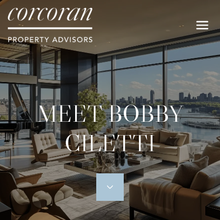
MEET BOBBY
CILETTI