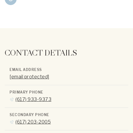
CONTACT DETAILS
EMAIL ADDRESS
[email protected]
PRIMARY PHONE
(617) 933-9373
SECONDARY PHONE
(617) 203-2005