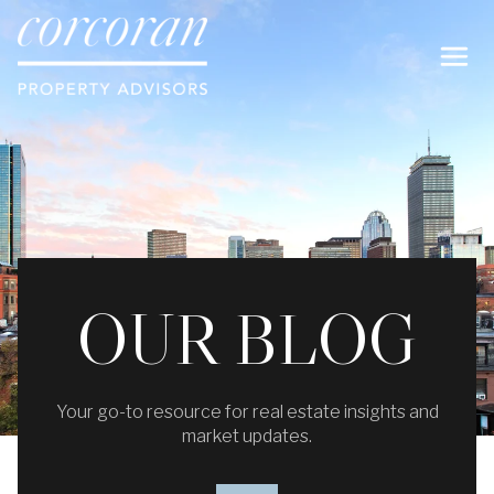
OUR BLOG
Your go-to resource for real estate insights and
market updates.