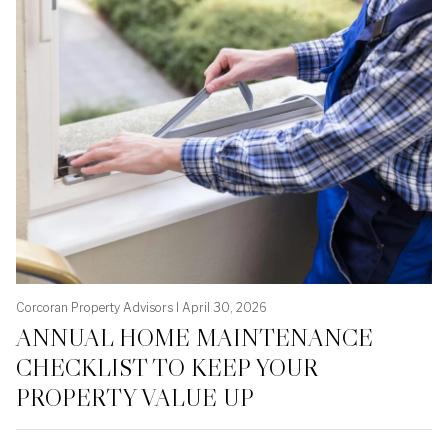
Corcoran Property Advisors I April 30, 2026
ANNUAL HOME MAINTENANCE
CHECKLIST TO KEEP YOUR
PROPERTY VALUE UP