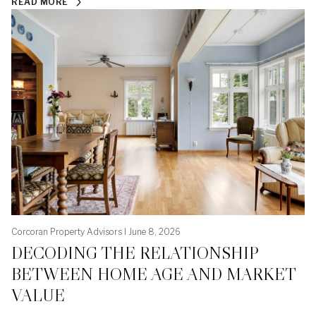
READ MORE
Corcoran Property Advisors I June 8, 2026
DECODING THE RELATIONSHIP
BETWEEN HOME AGE AND MARKET
VALUE