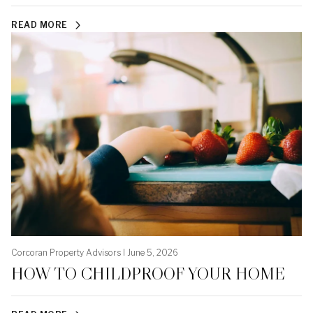
READ MORE
Corcoran Property Advisors I June 5, 2026
HOW TO CHILDPROOF YOUR HOME