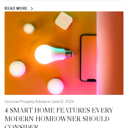
READ MORE
Corcoran Property Advisors I June 12, 2026
4 SMART HOME FEATURES EVERY
MODERN HOMEOWNER SHOULD
CONSIDER