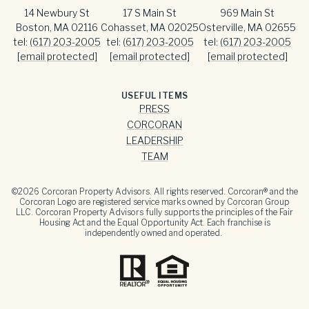
14 Newbury St
17 S Main St
969 Main St
Boston, MA 02116
Cohasset, MA 02025
Osterville, MA 02655
tel:
(617) 203-2005
tel:
(617) 203-2005
tel:
(617) 203-2005
[email protected]
[email protected]
[email protected]
USEFUL ITEMS
PRESS
CORCORAN
LEADERSHIP
TEAM
©
2026
Corcoran Property Advisors. All rights reserved. Corcoran® and the
Corcoran Logo are registered service marks owned by Corcoran Group
LLC. Corcoran Property Advisors fully supports the principles of the Fair
Housing Act and the Equal Opportunity Act. Each franchise is
independently owned and operated.