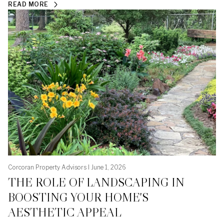
READ MORE
Corcoran Property Advisors I June 1, 2026
THE ROLE OF LANDSCAPING IN
BOOSTING YOUR HOME'S
AESTHETIC APPEAL