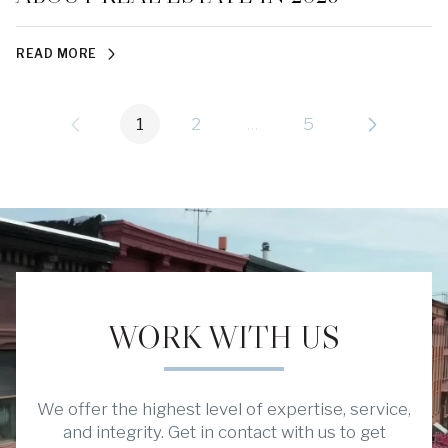
READ MORE
1
2
…
5
WORK WITH US
We offer the highest level of expertise, service,
and integrity. Get in contact with us to get