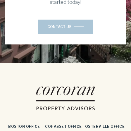
started today!
CONTACT US
BOSTON OFFICE
COHASSET OFFICE
OSTERVILLE OFFICE