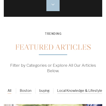
TRENDING
FEATURED ARTICLES
Filter by Categories or Explore All Our Articles
Below.
All
Boston
buying
Local Knowledge & Lifestyle