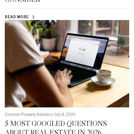
READ MORE
Corcoran Property Advisors I July 8, 2026
5 MOST GOOGLED QUESTIONS
ABOUT REAL ESTATE IN 2026