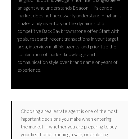
neighborhood knowledge is not interchangeable —
an agent who understands Beacon Hill's condo
market does not necessarily understand Hingham's
single-family inventory or the dynamics of a
competitive Back Bay brownstone offer. Start with
goals, research recent transactions in your target
area, interview multiple agents, and prioritize the
combination of market knowledge and
communication style over brand name or years of
experience.
Choosing a real estate agent is one of the most
important decisions you make when entering
the market — whether you are preparing to buy
your first home, planning a sale, or exploring