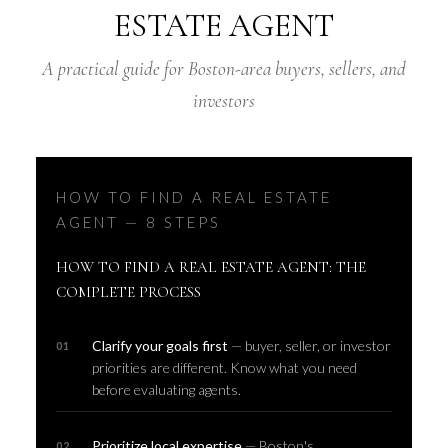
ESTATE AGENT
A practical guide for Boston-area buyers, sellers, and
investors
HOW TO FIND A REAL ESTATE
AGENT — 8 STEPS
HOW TO FIND A REAL ESTATE AGENT: THE
COMPLETE PROCESS
Clarify your goals first
— buyer, seller, or investor
priorities are different. Know what you need
before evaluating agents.
Prioritize local expertise
— Boston's