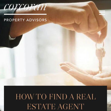
HOW TO FIND A REAL
ESTATE AGENT