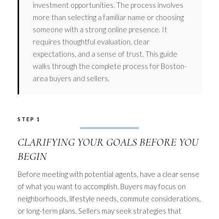
investment opportunities. The process involves
more than selecting a familiar name or choosing
someone with a strong online presence. It
requires thoughtful evaluation, clear
expectations, and a sense of trust. This guide
walks through the complete process for Boston-
area buyers and sellers.
STEP 1
CLARIFYING YOUR GOALS BEFORE YOU
BEGIN
Before meeting with potential agents, have a clear sense
of what you want to accomplish. Buyers may focus on
neighborhoods, lifestyle needs, commute considerations,
or long-term plans. Sellers may seek strategies that