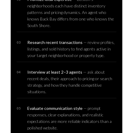
neighborhoods each have distinct inventory
patterns and pricing dynamics. An agent who
knows Back Bay differs from one who knows the
South Shore.
Research recent transactions
— review profiles,
listings, and sold history to find agents active in
your target neighborhood or property type.
Interview at least 2–3 agents
— ask about
recent deals, their approach to pricing or search
strategy, and how they handle competitive
situations.
Evaluate communication style
— prompt
responses, clear explanations, and realistic
expectations are more reliable indicators than a
polished website.