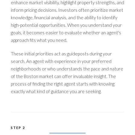
enhance market visibility, highlight property strengths, and
inform pricing decisions. Investors often prioritize market
knowledge, financial analysis, and the ability to identify
high-potential opportunities. When you understand your
goals, it becomes easier to evaluate whether an agent's
approach fits what you need.
These initial priorities act as guideposts during your
search. An agent with experience in your preferred
neighborhoods or who understands the pace and nature
of the Boston market can offer invaluable insight. The
process of finding the right agent starts with knowing
exactly what kind of guidance you are seeking.
STEP 2