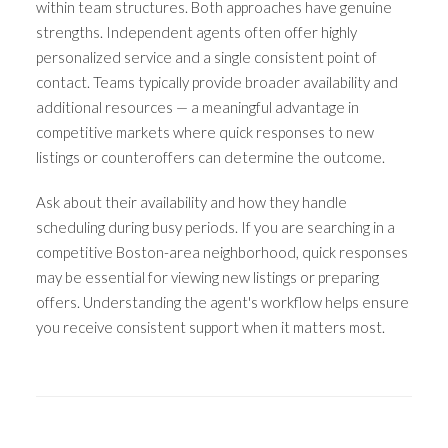
within team structures. Both approaches have genuine
strengths. Independent agents often offer highly
personalized service and a single consistent point of
contact. Teams typically provide broader availability and
additional resources — a meaningful advantage in
competitive markets where quick responses to new
listings or counteroffers can determine the outcome.
Ask about their availability and how they handle
scheduling during busy periods. If you are searching in a
competitive Boston-area neighborhood, quick responses
may be essential for viewing new listings or preparing
offers. Understanding the agent's workflow helps ensure
you receive consistent support when it matters most.