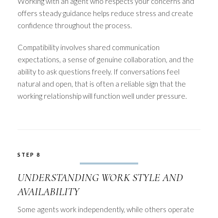
Working with an agent who respects your concerns and
offers steady guidance helps reduce stress and create
confidence throughout the process.
Compatibility involves shared communication
expectations, a sense of genuine collaboration, and the
ability to ask questions freely. If conversations feel
natural and open, that is often a reliable sign that the
working relationship will function well under pressure.
STEP 8
UNDERSTANDING WORK STYLE AND
AVAILABILITY
Some agents work independently, while others operate