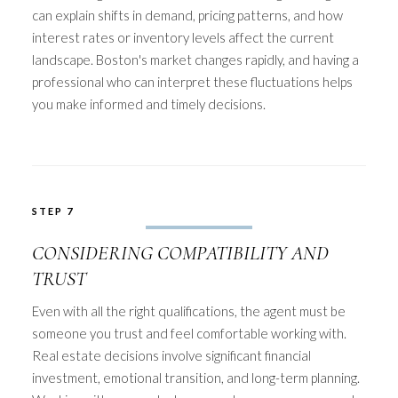
can explain shifts in demand, pricing patterns, and how
interest rates or inventory levels affect the current
landscape. Boston's market changes rapidly, and having a
professional who can interpret these fluctuations helps
you make informed and timely decisions.
STEP 7
CONSIDERING COMPATIBILITY AND
TRUST
Even with all the right qualifications, the agent must be
someone you trust and feel comfortable working with.
Real estate decisions involve significant financial
investment, emotional transition, and long-term planning.