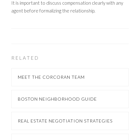
It is important to discuss compensation clearly with any
agent before formalizing the relationship.
RELATED
MEET THE CORCORAN TEAM
BOSTON NEIGHBORHOOD GUIDE
REAL ESTATE NEGOTIATION STRATEGIES