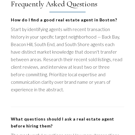
Frequently Asked Questions
How do I find a good real estate agent in Boston?
Start by identifying agents with recent transaction
history in your specific target neighborhood — Back Bay,
Beacon Hill, South End, and South Shore agents each
have distinct market knowledge that doesn't transfer
between areas. Research their recent sold listings, read
client reviews, and interview at least two or three
before committing. Prioritize local expertise and
communication clarity over brand name or years of
experience in the abstract.
What questions should I ask a real estate agent
before hiring them?