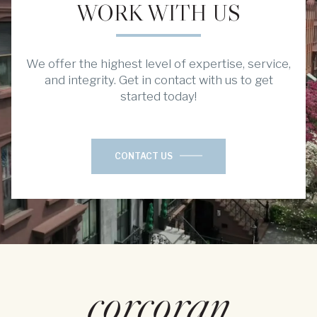
WORK WITH US
We offer the highest level of expertise, service,
and integrity. Get in contact with us to get
started today!
CONTACT US