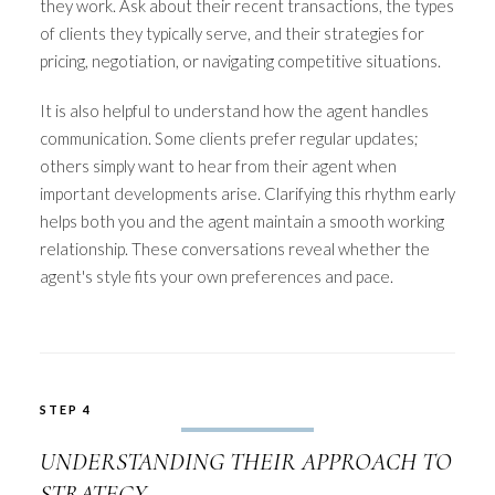
they work. Ask about their recent transactions, the types
of clients they typically serve, and their strategies for
pricing, negotiation, or navigating competitive situations.
It is also helpful to understand how the agent handles
communication. Some clients prefer regular updates;
others simply want to hear from their agent when
important developments arise. Clarifying this rhythm early
helps both you and the agent maintain a smooth working
relationship. These conversations reveal whether the
agent's style fits your own preferences and pace.
STEP 4
UNDERSTANDING THEIR APPROACH TO
STRATEGY