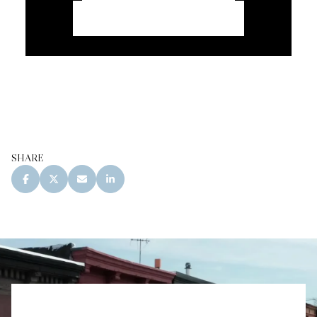
CONTACT CORCORAN
SHARE