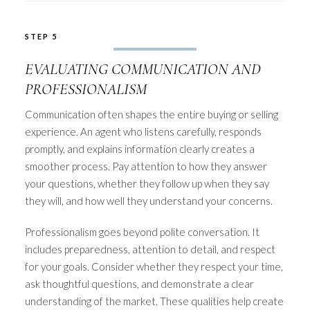
STEP 5
EVALUATING COMMUNICATION AND
PROFESSIONALISM
Communication often shapes the entire buying or selling
experience. An agent who listens carefully, responds
promptly, and explains information clearly creates a
smoother process. Pay attention to how they answer
your questions, whether they follow up when they say
they will, and how well they understand your concerns.
Professionalism goes beyond polite conversation. It
includes preparedness, attention to detail, and respect
for your goals. Consider whether they respect your time,
ask thoughtful questions, and demonstrate a clear
understanding of the market. These qualities help create