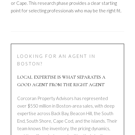
or Cape. This research phase provides a clear starting
point for selecting professionals who may be the right fit.
LOOKING FOR AN AGENT IN
BOSTON?
LOCAL EXPERTISE IS WHAT SEPARATES A
GOOD AGENT FROM THE RIGHT AGENT
Corcoran Property Advisors has represented
over $550 million in Boston-area sales, with deep
expertise across Back Bay, Beacon Hill, the South
End, South Shore, Cape Cod, and the islands. Their
team knows the inventory, the pricing dynamics,