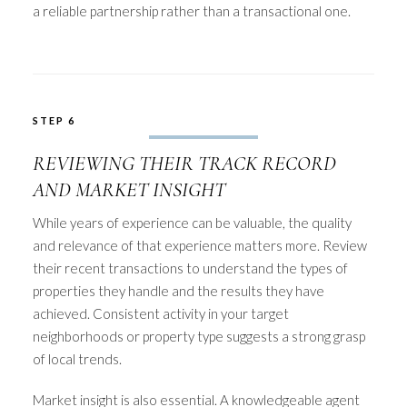
a reliable partnership rather than a transactional one.
STEP 6
REVIEWING THEIR TRACK RECORD
AND MARKET INSIGHT
While years of experience can be valuable, the quality
and relevance of that experience matters more. Review
their recent transactions to understand the types of
properties they handle and the results they have
achieved. Consistent activity in your target
neighborhoods or property type suggests a strong grasp
of local trends.
Market insight is also essential. A knowledgeable agent