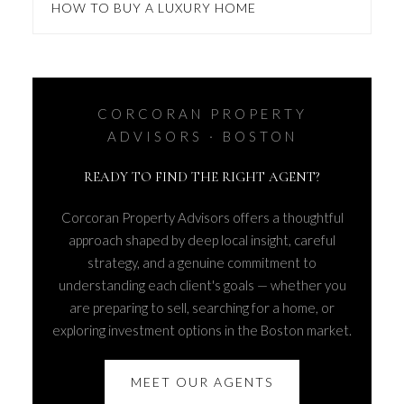
HOW TO BUY A LUXURY HOME
CORCORAN PROPERTY
ADVISORS · BOSTON
READY TO FIND THE RIGHT AGENT?
Corcoran Property Advisors offers a thoughtful
approach shaped by deep local insight, careful
strategy, and a genuine commitment to
understanding each client's goals — whether you
are preparing to sell, searching for a home, or
exploring investment options in the Boston market.
MEET OUR AGENTS