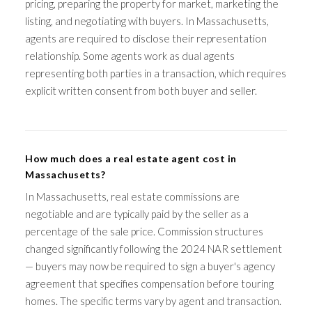
pricing, preparing the property for market, marketing the
listing, and negotiating with buyers. In Massachusetts,
agents are required to disclose their representation
relationship. Some agents work as dual agents
representing both parties in a transaction, which requires
explicit written consent from both buyer and seller.
How much does a real estate agent cost in
Massachusetts?
In Massachusetts, real estate commissions are
negotiable and are typically paid by the seller as a
percentage of the sale price. Commission structures
changed significantly following the 2024 NAR settlement
— buyers may now be required to sign a buyer's agency
agreement that specifies compensation before touring
homes. The specific terms vary by agent and transaction.