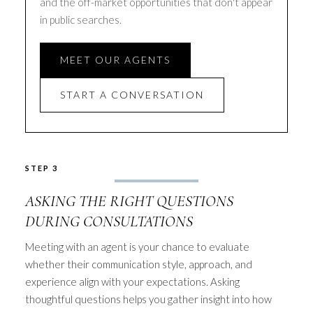
and the off-market opportunities that don't appear
in public searches.
MEET OUR AGENTS
START A CONVERSATION
STEP 3
ASKING THE RIGHT QUESTIONS
DURING CONSULTATIONS
Meeting with an agent is your chance to evaluate
whether their communication style, approach, and
experience align with your expectations. Asking
thoughtful questions helps you gather insight into how