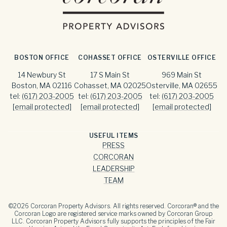
BOSTON OFFICE
COHASSET OFFICE
OSTERVILLE OFFICE
14 Newbury St
17 S Main St
969 Main St
Boston, MA 02116
Cohasset, MA 02025
Osterville, MA 02655
tel:
(617) 203-2005
tel:
(617) 203-2005
tel:
(617) 203-2005
[email protected]
[email protected]
[email protected]
USEFUL ITEMS
PRESS
CORCORAN
LEADERSHIP
TEAM
©
2026
Corcoran Property Advisors. All rights reserved. Corcoran® and the
Corcoran Logo are registered service marks owned by Corcoran Group
LLC. Corcoran Property Advisors fully supports the principles of the Fair