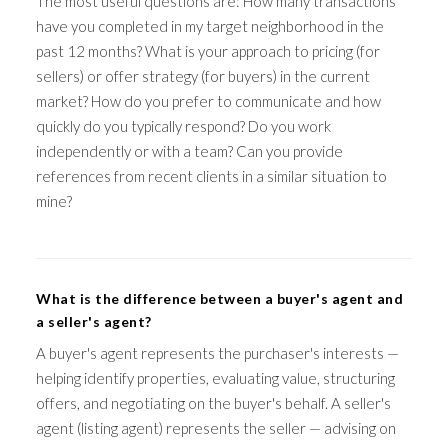
The most useful questions are: How many transactions
have you completed in my target neighborhood in the
past 12 months? What is your approach to pricing (for
sellers) or offer strategy (for buyers) in the current
market? How do you prefer to communicate and how
quickly do you typically respond? Do you work
independently or with a team? Can you provide
references from recent clients in a similar situation to
mine?
What is the difference between a buyer's agent and
a seller's agent?
A buyer's agent represents the purchaser's interests —
helping identify properties, evaluating value, structuring
offers, and negotiating on the buyer's behalf. A seller's
agent (listing agent) represents the seller — advising on