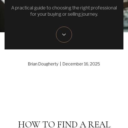
A practical guide to choosing the right professional
for your buying or selling journey.
Brian Dougherty | December 16, 2025
HOW TO FIND A REAL