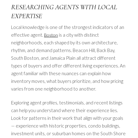
RESEARCHING AGENTS WITH LOCAL
EXPERTISE
Local knowledge is one of the strongest indicators of an
effective agent.
is a city with distinct
Boston
neighborhoods, each shaped by its own architecture,
rhythm, and demand patterns. Beacon Hill, Back Bay,
South Boston, and Jamaica Plain all attract different
types of buyers and offer different living experiences. An
agent familiar with these nuances can explain how
inventory moves, what buyers prioritize, and how pricing
varies from one neighborhood to another.
Exploring agent profiles, testimonials, and recent listings
can help you understand where their experience lies.
Look for patterns in their work that align with your goals
— experience with historic properties, condo buildings,
investment units, or suburban homes on the South Shore