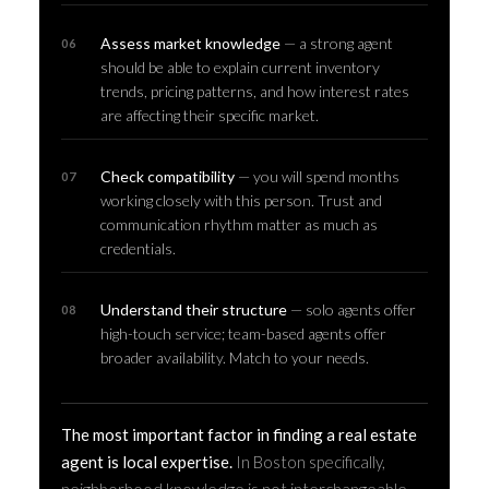
Assess market knowledge
— a strong agent
should be able to explain current inventory
trends, pricing patterns, and how interest rates
are affecting their specific market.
Check compatibility
— you will spend months
working closely with this person. Trust and
communication rhythm matter as much as
credentials.
Understand their structure
— solo agents offer
high-touch service; team-based agents offer
broader availability. Match to your needs.
The most important factor in finding a real estate
agent is local expertise.
In Boston specifically,