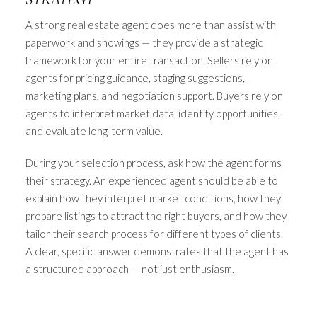
A strong real estate agent does more than assist with
paperwork and showings — they provide a strategic
framework for your entire transaction. Sellers rely on
agents for pricing guidance, staging suggestions,
marketing plans, and negotiation support. Buyers rely on
agents to interpret market data, identify opportunities,
and evaluate long-term value.
During your selection process, ask how the agent forms
their strategy. An experienced agent should be able to
explain how they interpret market conditions, how they
prepare listings to attract the right buyers, and how they
tailor their search process for different types of clients.
A clear, specific answer demonstrates that the agent has
a structured approach — not just enthusiasm.