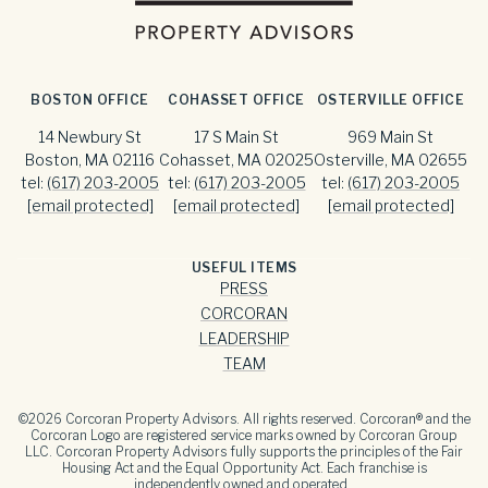
BOSTON OFFICE
COHASSET OFFICE
OSTERVILLE OFFICE
14 Newbury St
17 S Main St
969 Main St
Boston, MA 02116
Cohasset, MA 02025
Osterville, MA 02655
tel:
(617) 203-2005
tel:
(617) 203-2005
tel:
(617) 203-2005
[email protected]
[email protected]
[email protected]
USEFUL ITEMS
PRESS
CORCORAN
LEADERSHIP
TEAM
©
2026
Corcoran Property Advisors. All rights reserved. Corcoran® and the
Corcoran Logo are registered service marks owned by Corcoran Group
LLC. Corcoran Property Advisors fully supports the principles of the Fair
Housing Act and the Equal Opportunity Act. Each franchise is
independently owned and operated.