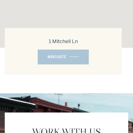
1 Mitchell Ln
NAVIGATE
WORK WITH US