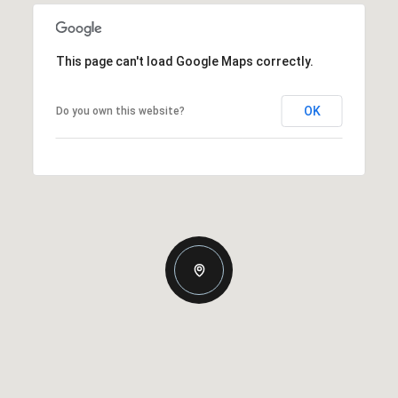
This page can't load Google Maps correctly.
OK
Do you own this website?