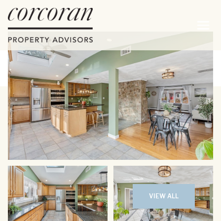
Sunday
Monday
09
10
VIEW ALL
Aug
Aug