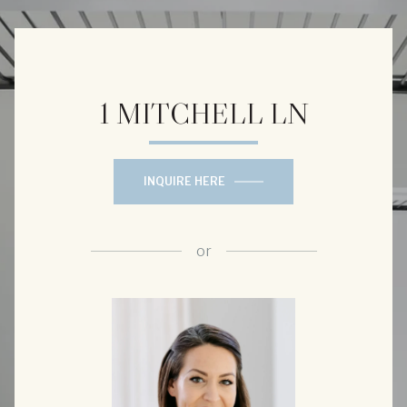
1 MITCHELL LN
INQUIRE HERE
or