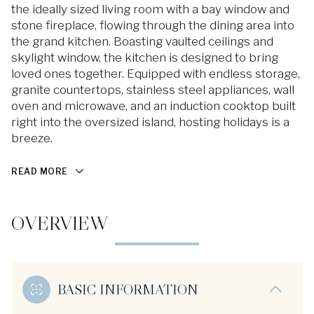
the ideally sized living room with a bay window and
stone fireplace, flowing through the dining area into
the grand kitchen. Boasting vaulted ceilings and
skylight window, the kitchen is designed to bring
loved ones together. Equipped with endless storage,
granite countertops, stainless steel appliances, wall
oven and microwave, and an induction cooktop built
right into the oversized island, hosting holidays is a
breeze.
READ MORE
OVERVIEW
BASIC INFORMATION