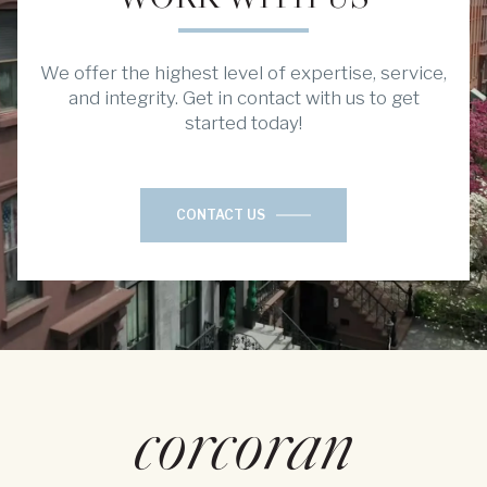
We offer the highest level of expertise, service,
and integrity. Get in contact with us to get
started today!
CONTACT US