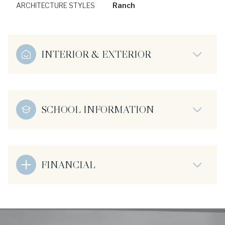
ARCHITECTURE STYLES
Ranch
INTERIOR & EXTERIOR
SCHOOL INFORMATION
FINANCIAL