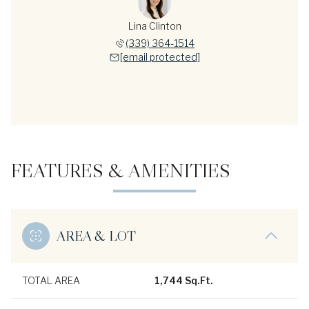
Lina Clinton
(339) 364-1514
[email protected]
FEATURES & AMENITIES
AREA & LOT
TOTAL AREA
1,744 Sq.Ft.