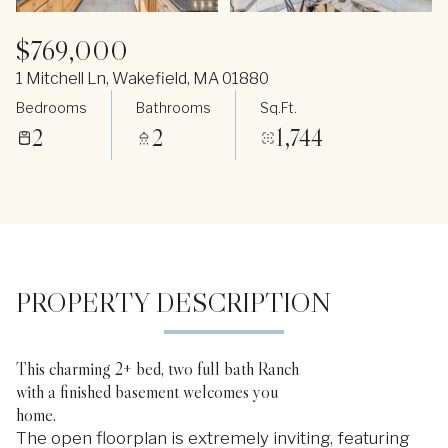
$769,000
1 Mitchell Ln, Wakefield, MA 01880
Bedrooms
Bathrooms
Sq.Ft.
2
2
1,744
PROPERTY DESCRIPTION
This charming 2+ bed, two full bath Ranch
with a finished basement welcomes you
home.
The open floorplan is extremely inviting, featuring