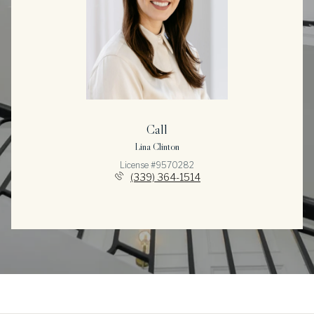
Call
Lina Clinton
License #9570282
(339) 364-1514