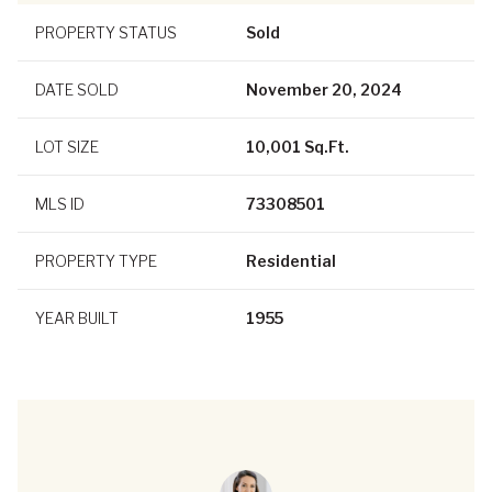
PROPERTY STATUS
Sold
DATE SOLD
November 20, 2024
LOT SIZE
10,001 Sq.Ft.
MLS ID
73308501
PROPERTY TYPE
Residential
YEAR BUILT
1955