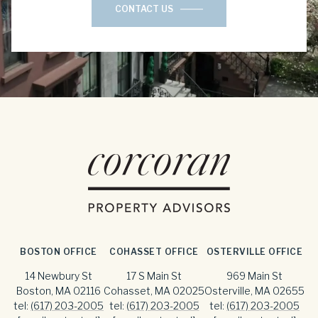
CONTACT US
BOSTON OFFICE
COHASSET OFFICE
OSTERVILLE OFFICE
14 Newbury St
17 S Main St
969 Main St
Boston, MA 02116
Cohasset, MA 02025
Osterville, MA 02655
tel:
(617) 203-2005
tel:
(617) 203-2005
tel:
(617) 203-2005