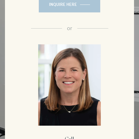
INQUIRE HERE
or
Call