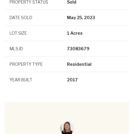
PROPERTY STATUS
Sold
DATE SOLD
May 25, 2023
LOT SIZE
1 Acres
MLS ID
73083679
PROPERTY TYPE
Residential
YEAR BUILT
2017