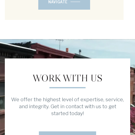
NAVIGATE
WORK WITH US
We offer the highest level of expertise, service,
and integrity. Get in contact with us to get
started today!