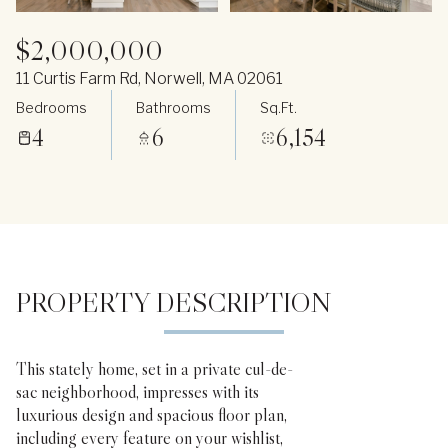
$2,000,000
11 Curtis Farm Rd, Norwell, MA 02061
Bedrooms
Bathrooms
Sq.Ft.
4
6
6,154
PROPERTY DESCRIPTION
This stately home, set in a private cul-de-
sac neighborhood, impresses with its
luxurious design and spacious floor plan,
including every feature on your wishlist,