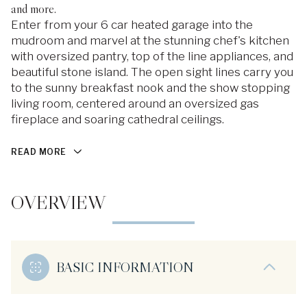
and more.
Enter from your 6 car heated garage into the
mudroom and marvel at the stunning chef's kitchen
with oversized pantry, top of the line appliances, and
beautiful stone island. The open sight lines carry you
to the sunny breakfast nook and the show stopping
living room, centered around an oversized gas
fireplace and soaring cathedral ceilings.
READ MORE
OVERVIEW
BASIC INFORMATION