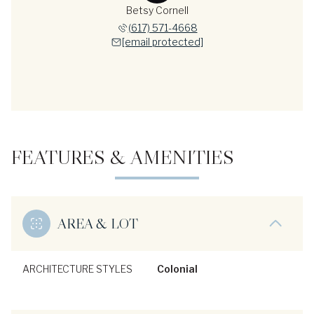
Betsy Cornell
(617) 571-4668
[email protected]
FEATURES & AMENITIES
AREA & LOT
ARCHITECTURE STYLES
Colonial