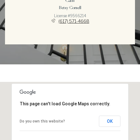
Betsy Cornell
License #9566214
(617) 571-4668
This page can't load Google Maps correctly.
OK
Do you own this website?