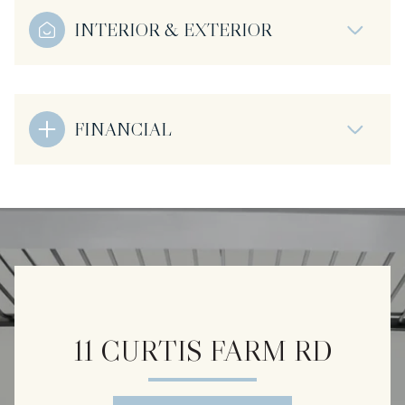
INTERIOR & EXTERIOR
FINANCIAL
11 CURTIS FARM RD