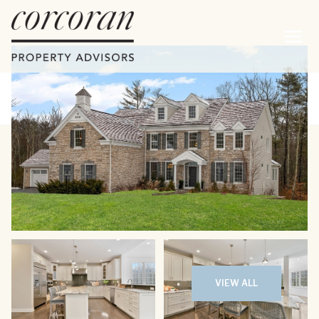
Friday
Saturday
07
08
VIEW ALL
Aug
Aug