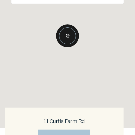
11 Curtis Farm Rd