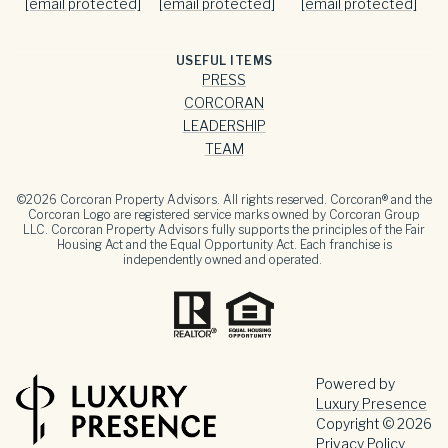
[email protected]
[email protected]
[email protected]
USEFUL ITEMS
PRESS
CORCORAN
LEADERSHIP
TEAM
©
2026
Corcoran Property Advisors. All rights reserved. Corcoran® and the
Corcoran Logo are registered service marks owned by Corcoran Group
LLC. Corcoran Property Advisors fully supports the principles of the Fair
Housing Act and the Equal Opportunity Act. Each franchise is
independently owned and operated.
Powered by
Luxury Presence
Copyright ©
2026
Privacy Policy