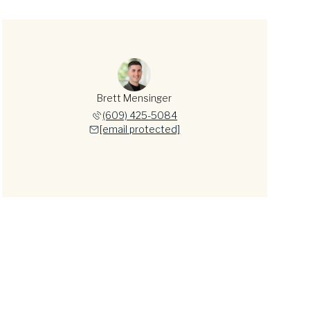
Brett Mensinger
(609) 425-5084
[email protected]