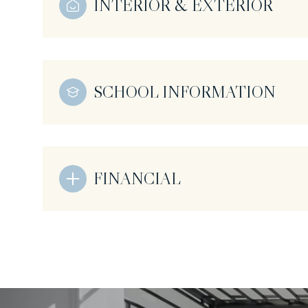
INTERIOR & EXTERIOR
SCHOOL INFORMATION
FINANCIAL