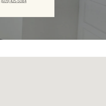
(609) 425-5084