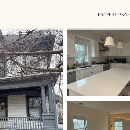
PROPERTIES
N