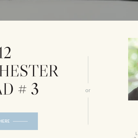
12
HESTER
D # 3
or
 HERE
L