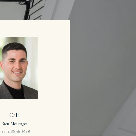
Call
Brett Mensinger
icense #9550478