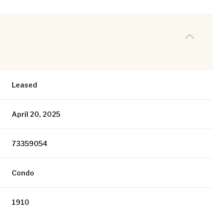
Leased
April 20, 2025
73359054
Condo
1910