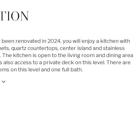
TION
 been renovated in 2024, you will enjoy a kitchen with
ets, quartz countertops, center island and stainless
 The kitchen is open to the living room and dining area
s also access to a private deck on this level. There are
ms on this level and one full bath.