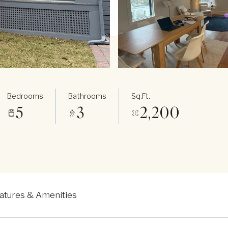
Bedrooms
Bathrooms
Sq.Ft.
5
3
2,200
atures & Amenities