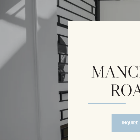
MANC
ROA
INQUIRE