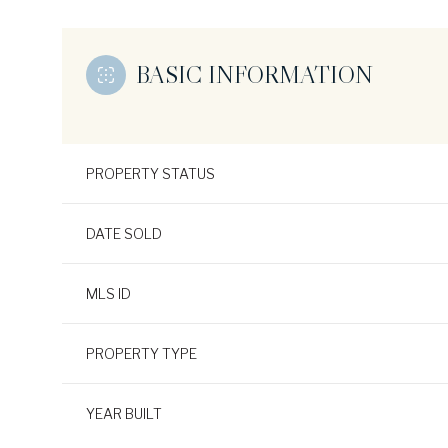
BASIC INFORMATION
PROPERTY STATUS
DATE SOLD
MLS ID
PROPERTY TYPE
YEAR BUILT