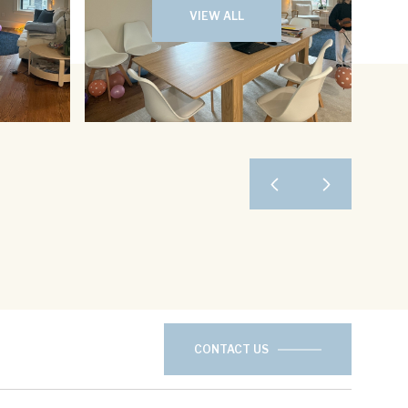
VIEW ALL
CONTACT US