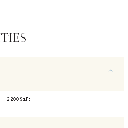
TIES
Thursday
Friday
Saturday
2,200 Sq.Ft.
13
14
08
Aug
Aug
Aug