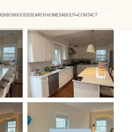
EIGHBORHOODS
SEARCH HOMES
ABOUT
CONTACT