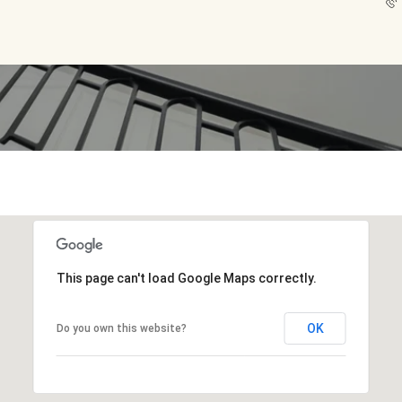
This page can't load Google Maps correctly.
OK
Do you own this website?