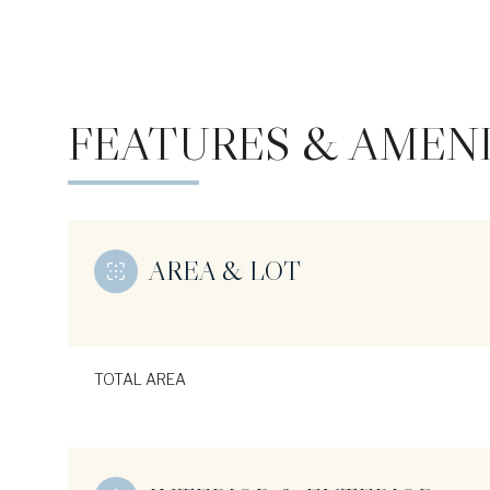
FEATURES & AMENI
AREA & LOT
Monday
Tuesday
Wednesday
TOTAL AREA
10
11
12
Aug
Aug
Aug