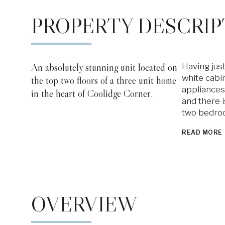
PROPERTY DESCRIP
An absolutely stunning unit located on
Having just
white cabin
the top two floors of a three unit home
appliances.
in the heart of Coolidge Corner.
and there i
two bedroo
READ MORE
OVERVIEW