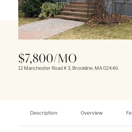
$7,800/MO
12 Manchester Road # 3, Brookline, MA 02446
Description
Overview
Fe