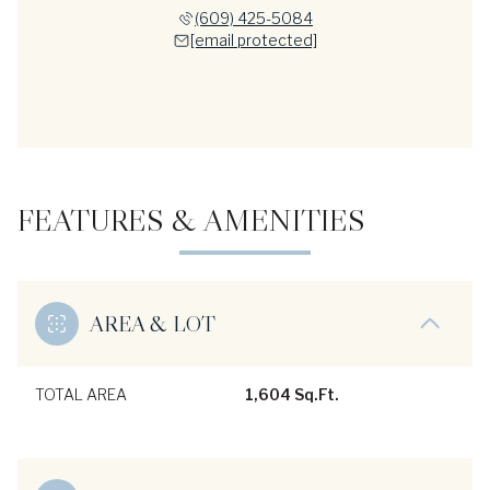
(609) 425-5084
[email protected]
FEATURES & AMENITIES
AREA & LOT
TOTAL AREA
1,604 Sq.Ft.