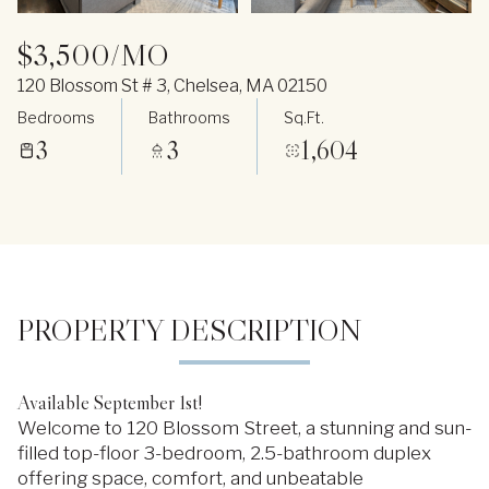
$3,500/MO
120 Blossom St # 3, Chelsea, MA 02150
Bedrooms
Bathrooms
Sq.Ft.
3
3
1,604
PROPERTY DESCRIPTION
Available September 1st!
Welcome to 120 Blossom Street, a stunning and sun-
filled top-floor 3-bedroom, 2.5-bathroom duplex
offering space, comfort, and unbeatable