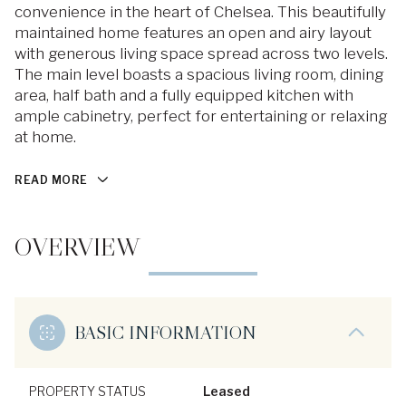
convenience in the heart of Chelsea. This beautifully
maintained home features an open and airy layout
with generous living space spread across two levels.
The main level boasts a spacious living room, dining
area, half bath and a fully equipped kitchen with
ample cabinetry, perfect for entertaining or relaxing
at home.
READ MORE
OVERVIEW
BASIC INFORMATION
PROPERTY STATUS
Leased