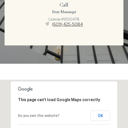
Call
Brett Mensinger
License #9550478
(609) 425-5084
This page can't load Google Maps correctly.
OK
Do you own this website?