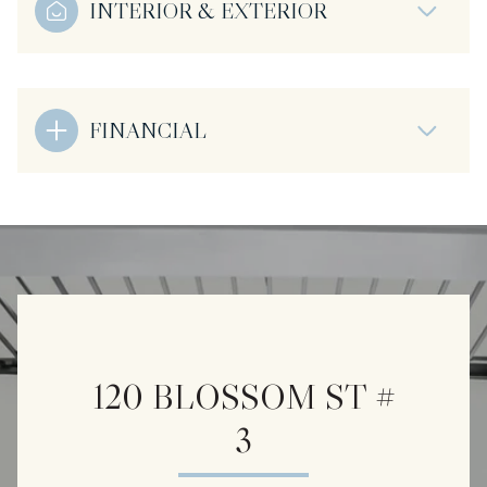
INTERIOR & EXTERIOR
FINANCIAL
120 BLOSSOM ST #
3