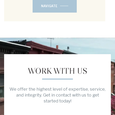
NAVIGATE
WORK WITH US
We offer the highest level of expertise, service,
and integrity. Get in contact with us to get
started today!