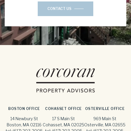
CONTACT US
BOSTON OFFICE
COHASSET OFFICE
OSTERVILLE OFFICE
14 Newbury St
17 S Main St
969 Main St
Boston, MA 02116
Cohasset, MA 02025
Osterville, MA 02655
tel:
(617) 203-2005
tel:
(617) 203-2005
tel:
(617) 203-2005