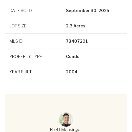
DATE SOLD
September 30, 2025
LOT SIZE
2.3 Acres
MLS ID
73407291
PROPERTY TYPE
Condo
YEAR BUILT
2004
Brett Mensinger