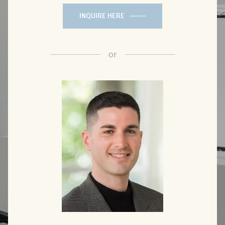
INQUIRE HERE
or