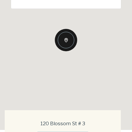
120 Blossom St # 3