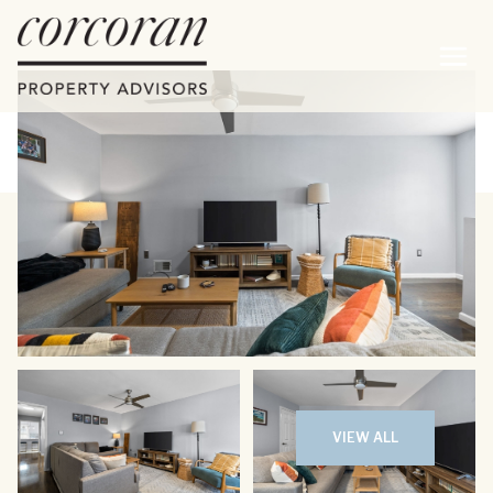
Friday
Saturday
07
08
VIEW ALL
Aug
Aug