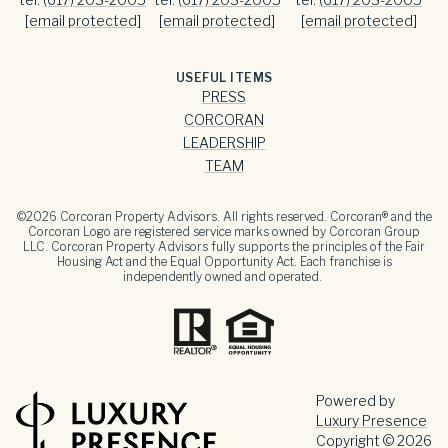
[email protected]
[email protected]
[email protected]
USEFUL ITEMS
PRESS
CORCORAN
LEADERSHIP
TEAM
©
2026
Corcoran Property Advisors. All rights reserved. Corcoran® and the
Corcoran Logo are registered service marks owned by Corcoran Group
LLC. Corcoran Property Advisors fully supports the principles of the Fair
Housing Act and the Equal Opportunity Act. Each franchise is
independently owned and operated.
Powered by
Luxury Presence
Copyright ©
2026