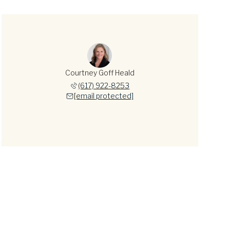
Courtney Goff Heald
(617) 922-8253
[email protected]