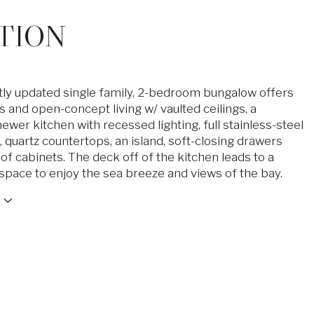
TION
tly updated single family, 2-bedroom bungalow offers
 and open-concept living w/ vaulted ceilings, a
wer kitchen with recessed lighting, full stainless-steel
 quartz countertops, an island, soft-closing drawers
of cabinets. The deck off of the kitchen leads to a
space to enjoy the sea breeze and views of the bay.