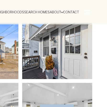
EIGHBORHOODS
SEARCH HOMES
ABOUT
CONTACT