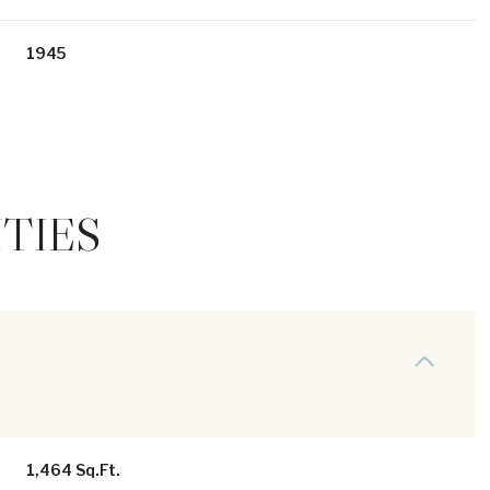
1945
TIES
Thursday
Friday
Saturday
13
14
08
Aug
Aug
Aug
1,464 Sq.Ft.