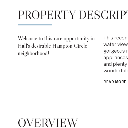
PROPERTY DESCRIP
Welcome to this rare opportunity in
This recen
water views
Hull's desirable Hampton Circle
gorgeous ne
neighborhood!
appliances,
and plenty 
wonderful 
READ MORE
OVERVIEW