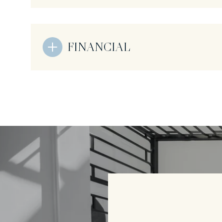
FINANCIAL