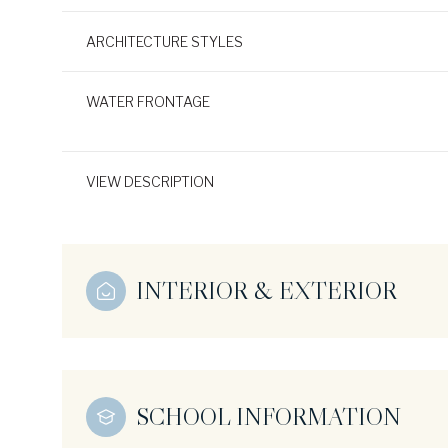
ARCHITECTURE STYLES
WATER FRONTAGE
VIEW DESCRIPTION
INTERIOR & EXTERIOR
SCHOOL INFORMATION