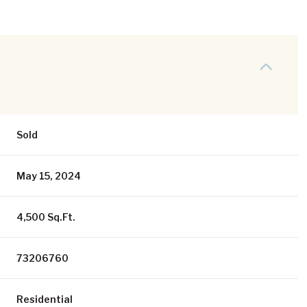
Sold
May 15, 2024
4,500 Sq.Ft.
73206760
Residential