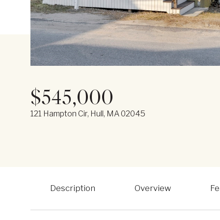
$545,000
121 Hampton Cir, Hull, MA 02045
Description
Overview
Fe