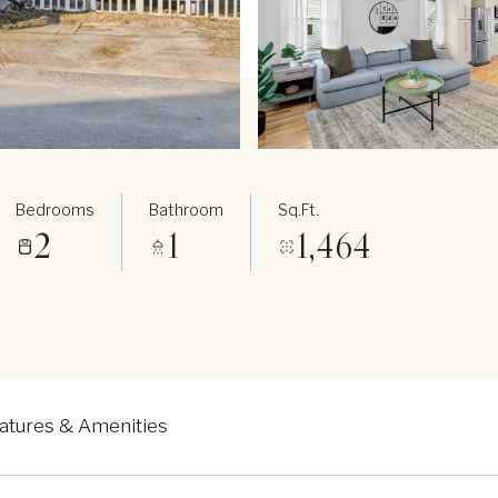
Bedrooms
Bathroom
Sq.Ft.
2
1
1,464
atures & Amenities