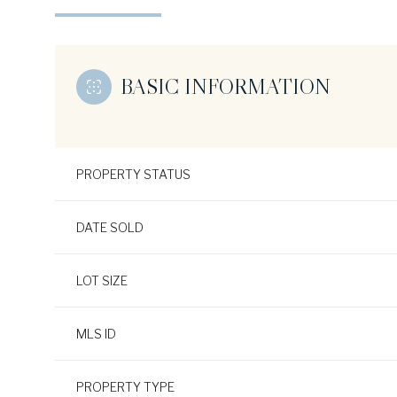
BASIC INFORMATION
PROPERTY STATUS
DATE SOLD
LOT SIZE
MLS ID
PROPERTY TYPE