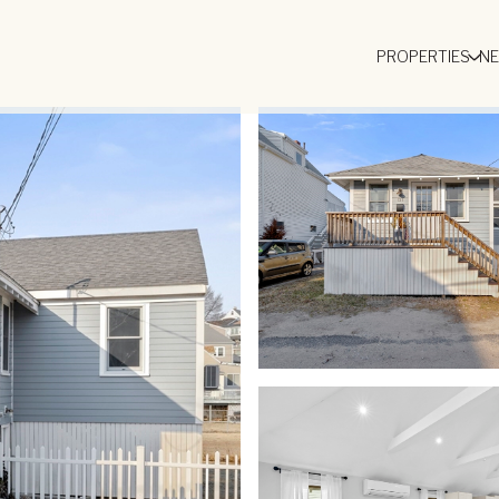
PROPERTIES
N