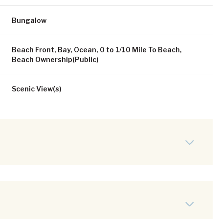
Bungalow
Beach Front, Bay, Ocean, 0 to 1/10 Mile To Beach,
Beach Ownership(Public)
Scenic View(s)