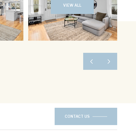
VIEW ALL
CONTACT US