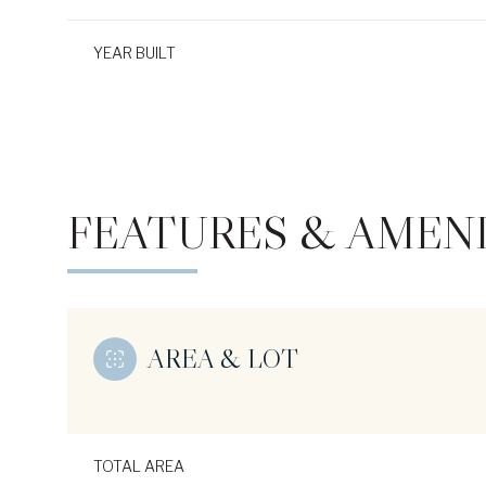
YEAR BUILT
FEATURES & AMENI
AREA & LOT
Monday
Tuesday
Wednesday
10
11
12
Aug
Aug
Aug
TOTAL AREA