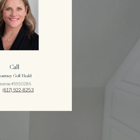
Call
ourtney Goff Heald
icense #9550286
(617) 922-8253