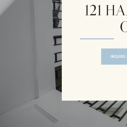
121 
INQUIRE