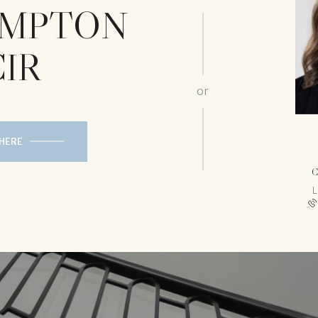
HAMPTON
CIR
or
 HERE
C
L