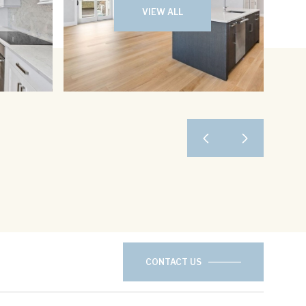
VIEW ALL
CONTACT US