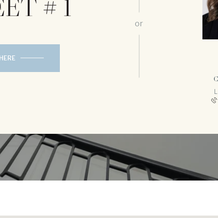
ET # 1
or
 HERE
C
L