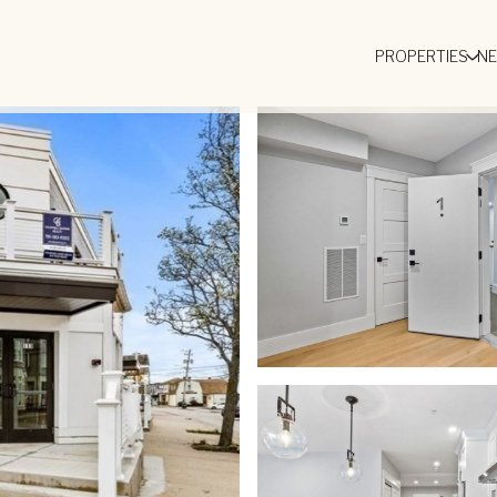
PROPERTIES
N