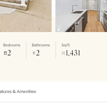
Bedrooms
Bathrooms
Sq.Ft.
2
2
1,431
atures & Amenities