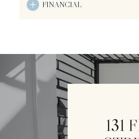
FINANCIAL
131