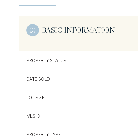
BASIC INFORMATION
PROPERTY STATUS
DATE SOLD
LOT SIZE
MLS ID
PROPERTY TYPE