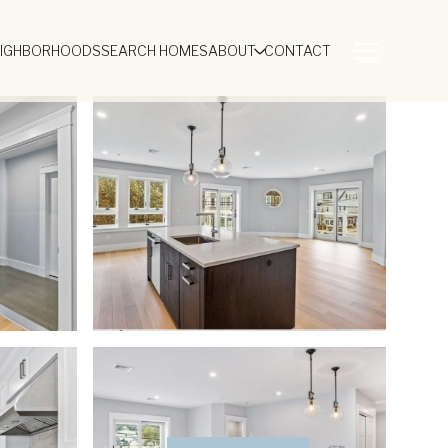
EIGHBORHOODS
SEARCH HOMES
ABOUT
CONTACT