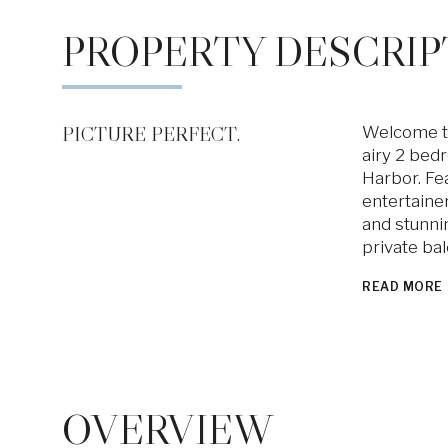
PROPERTY DESCRIP
PICTURE PERFECT.
Welcome to 
airy 2 bedr
Harbor. Fe
entertaine
and stunnin
private ba
READ MORE
OVERVIEW