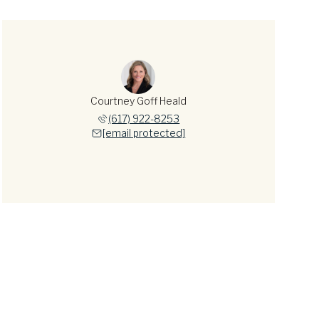
Courtney Goff Heald
(617) 922-8253
[email protected]