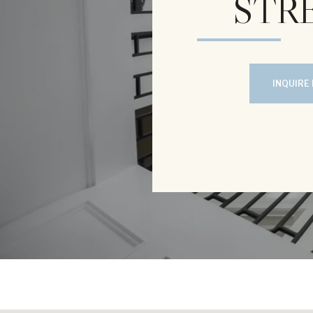
STRE
INQUIRE