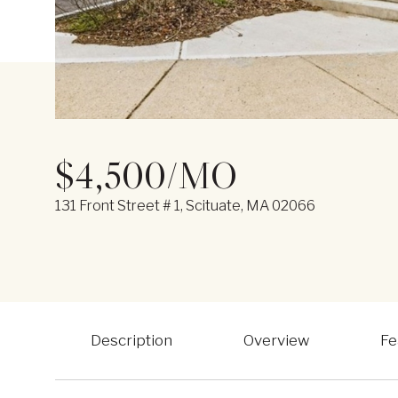
$4,500/MO
131 Front Street # 1, Scituate, MA 02066
Description
Overview
Fe