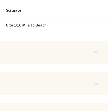
Scituate
0 to 1/10 Mile To Beach