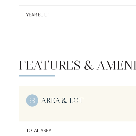
YEAR BUILT
FEATURES & AMENI
AREA & LOT
Monday
Tuesday
Wednesday
10
11
12
Aug
Aug
Aug
TOTAL AREA