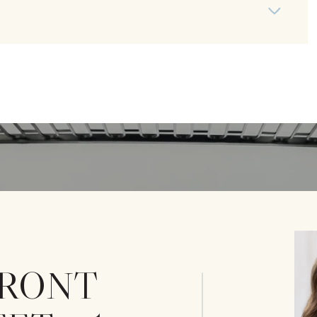
 FRONT