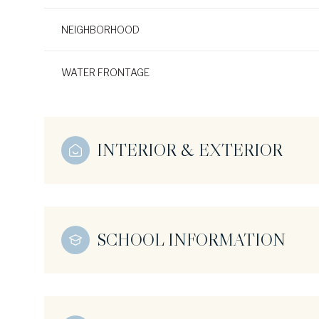
NEIGHBORHOOD
WATER FRONTAGE
INTERIOR & EXTERIOR
SCHOOL INFORMATION