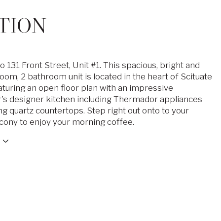
TION
131 Front Street, Unit #1. This spacious, bright and
oom, 2 bathroom unit is located in the heart of Scituate
aturing an open floor plan with an impressive
r's designer kitchen including Thermador appliances
g quartz countertops. Step right out onto to your
lcony to enjoy your morning coffee.