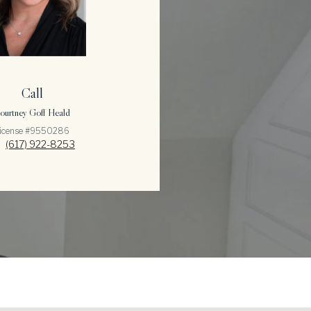
Call
ourtney Goff Heald
icense #9550286
(617) 922-8253