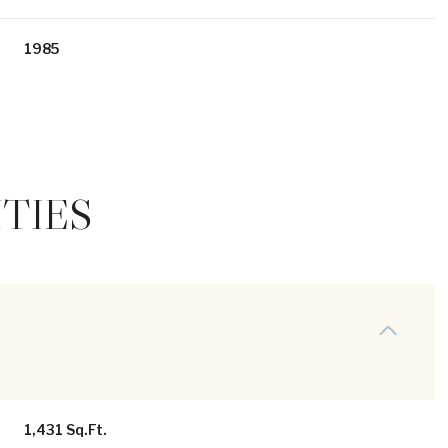
1985
TIES
Thursday
Friday
Saturday
13
14
08
Aug
Aug
Aug
1,431 Sq.Ft.