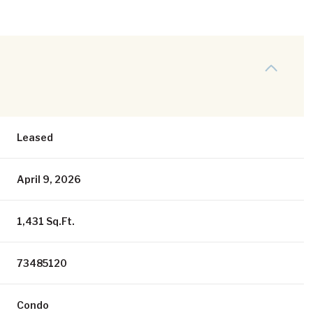
Leased
April 9, 2026
1,431 Sq.Ft.
73485120
Condo