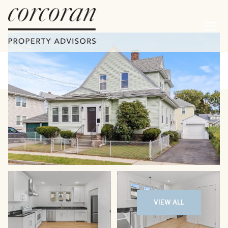
Thursday
Friday
06
07
VIEW ALL
Aug
Aug