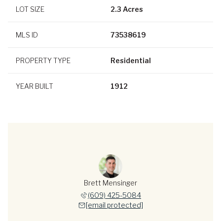
LOT SIZE
2.3 Acres
MLS ID
73538619
PROPERTY TYPE
Residential
YEAR BUILT
1912
Brett Mensinger
(609) 425-5084
[email protected]