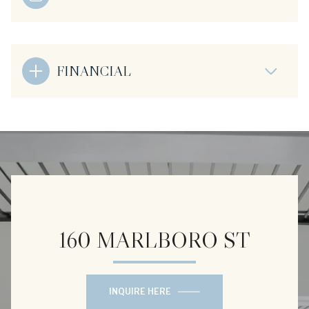
FINANCIAL
160 MARLBORO ST
INQUIRE HERE