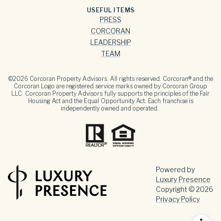
USEFUL ITEMS
PRESS
CORCORAN
LEADERSHIP
TEAM
©
2026
Corcoran Property Advisors. All rights reserved. Corcoran® and the
Corcoran Logo are registered service marks owned by Corcoran Group
LLC. Corcoran Property Advisors fully supports the principles of the Fair
Housing Act and the Equal Opportunity Act. Each franchise is
independently owned and operated.
Powered by
Luxury Presence
Copyright ©
2026
Privacy Policy