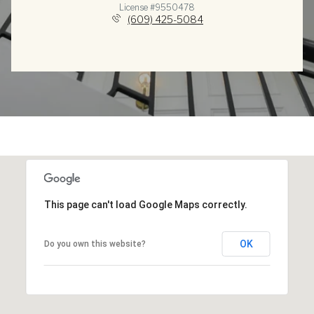
License #9550478
(609) 425-5084
This page can't load Google Maps correctly.
OK
Do you own this website?