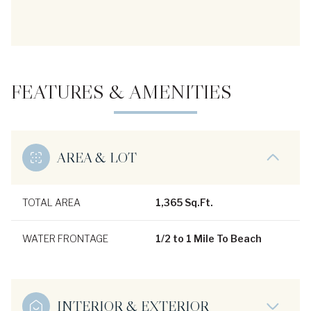
FEATURES & AMENITIES
AREA & LOT
TOTAL AREA
1,365 Sq.Ft.
WATER FRONTAGE
1/2 to 1 Mile To Beach
INTERIOR & EXTERIOR