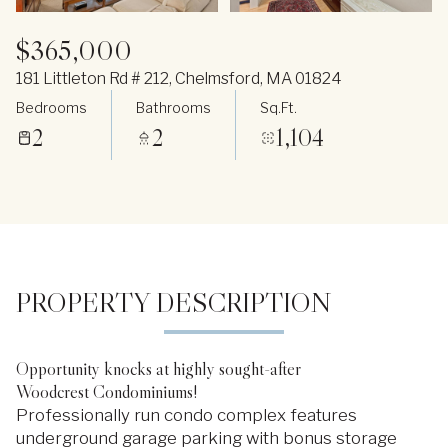
$365,000
181 Littleton Rd # 212, Chelmsford, MA 01824
Bedrooms
Bathrooms
Sq.Ft.
2
2
1,104
PROPERTY DESCRIPTION
Opportunity knocks at highly sought-after
Woodcrest Condominiums!
Professionally run condo complex features
underground garage parking with bonus storage