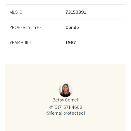
MLS ID
73150391
PROPERTY TYPE
Condo
YEAR BUILT
1987
Betsy Cornell
(617) 571-4668
[email protected]