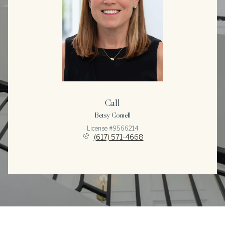
Call
Betsy Cornell
License #9566214
(617) 571-4668