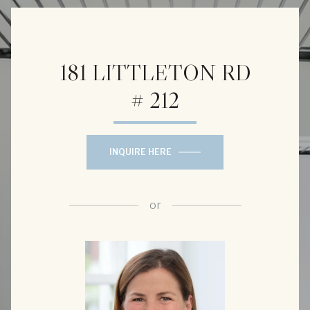
181 LITTLETON RD
# 212
INQUIRE HERE
or