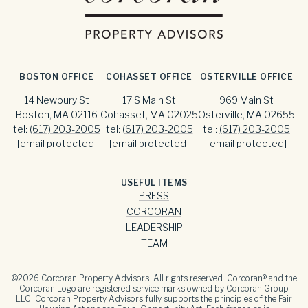
BOSTON OFFICE
COHASSET OFFICE
OSTERVILLE OFFICE
14 Newbury St
17 S Main St
969 Main St
Boston, MA 02116
Cohasset, MA 02025
Osterville, MA 02655
tel:
(617) 203-2005
tel:
(617) 203-2005
tel:
(617) 203-2005
[email protected]
[email protected]
[email protected]
USEFUL ITEMS
PRESS
CORCORAN
LEADERSHIP
TEAM
©
2026
Corcoran Property Advisors. All rights reserved. Corcoran® and the
Corcoran Logo are registered service marks owned by Corcoran Group
LLC. Corcoran Property Advisors fully supports the principles of the Fair