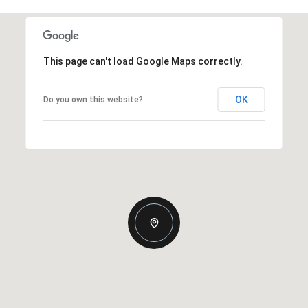
This page can't load Google Maps correctly.
OK
Do you own this website?