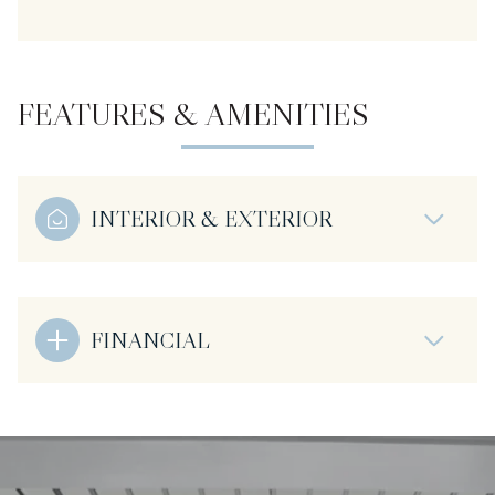
FEATURES & AMENITIES
INTERIOR & EXTERIOR
FINANCIAL