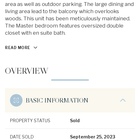
area as well as outdoor parking. The large dining and
living area lead to the balcony which overlooks
woods. This unit has been meticulously maintained.
The Master bedroom features oversized double
closet with en suite bath.
READ MORE
OVERVIEW
BASIC INFORMATION
PROPERTY STATUS
Sold
DATE SOLD
September 25, 2023