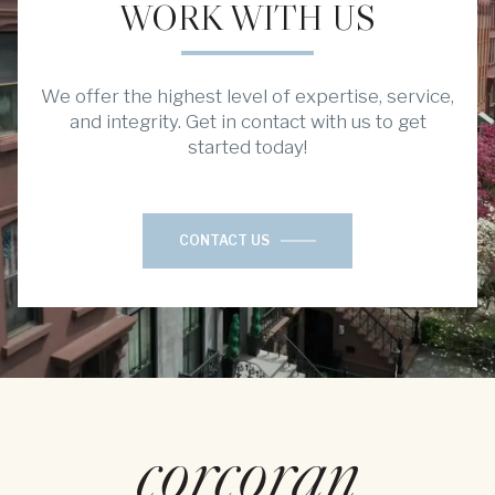
WORK WITH US
We offer the highest level of expertise, service,
and integrity. Get in contact with us to get
started today!
CONTACT US