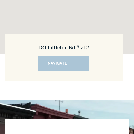
181 Littleton Rd # 212
NAVIGATE