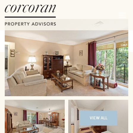
Thursday
Friday
06
07
VIEW ALL
Aug
Aug