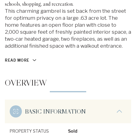
schools, shopping, and recreation.
This charming gambrel is set back from the street
for optimum privacy on a large .63 acre lot. The
home features an open floor plan with close to
2,000 square feet of freshly painted interior space, a
two-car heated garage, two fireplaces, as well as an
additional finished space with a walkout entrance.
READ MORE
OVERVIEW
BASIC INFORMATION
PROPERTY STATUS
Sold