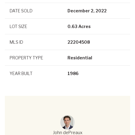
DATE SOLD
December 2, 2022
LOT SIZE
0.63 Acres
MLS ID
22204508
PROPERTY TYPE
Residential
YEAR BUILT
1986
John dePreaux