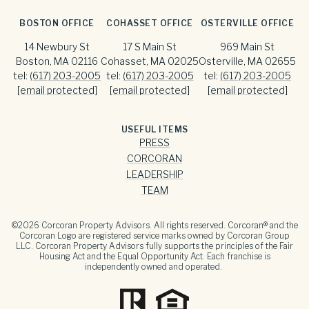
BOSTON OFFICE
COHASSET OFFICE
OSTERVILLE OFFICE
14 Newbury St
17 S Main St
969 Main St
Boston, MA 02116
Cohasset, MA 02025
Osterville, MA 02655
tel:
(617) 203-2005
tel:
(617) 203-2005
tel:
(617) 203-2005
[email protected]
[email protected]
[email protected]
USEFUL ITEMS
PRESS
CORCORAN
LEADERSHIP
TEAM
©
2026
Corcoran Property Advisors. All rights reserved. Corcoran® and the
Corcoran Logo are registered service marks owned by Corcoran Group
LLC. Corcoran Property Advisors fully supports the principles of the Fair
Housing Act and the Equal Opportunity Act. Each franchise is
independently owned and operated.