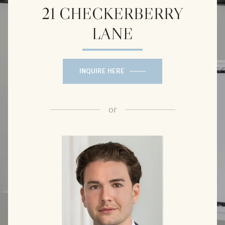
21 CHECKERBERRY
LANE
INQUIRE HERE
or