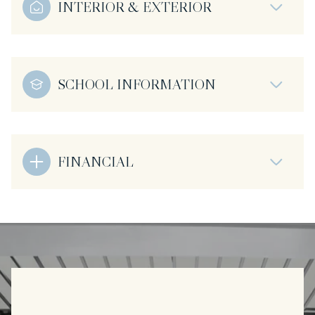
INTERIOR & EXTERIOR
SCHOOL INFORMATION
FINANCIAL