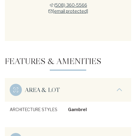
(508) 360-5566
[email protected]
FEATURES & AMENITIES
AREA & LOT
ARCHITECTURE STYLES
Gambrel