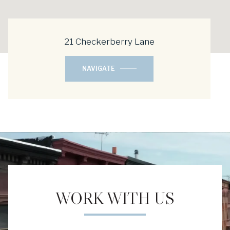
21 Checkerberry Lane
NAVIGATE
WORK WITH US