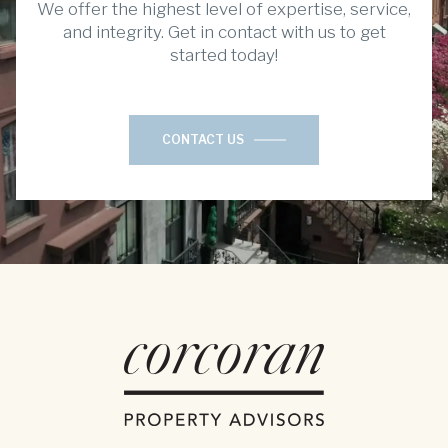
We offer the highest level of expertise, service,
and integrity. Get in contact with us to get
started today!
CONTACT US