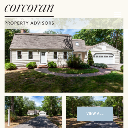
Friday
Saturday
07
08
VIEW ALL
Aug
Aug