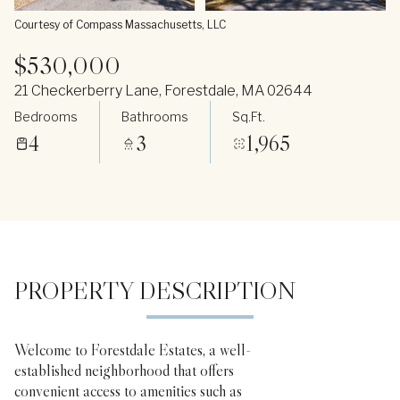
Courtesy of Compass Massachusetts, LLC
$530,000
21 Checkerberry Lane, Forestdale, MA 02644
Bedrooms
Bathrooms
Sq.Ft.
4
3
1,965
PROPERTY DESCRIPTION
Welcome to Forestdale Estates, a well-
established neighborhood that offers
convenient access to amenities such as