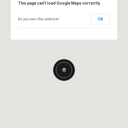
This page can't load Google Maps correctly.
OK
Do you own this website?