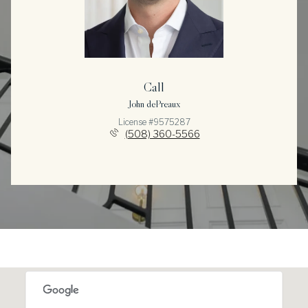
Call
John dePreaux
License #9575287
(508) 360-5566