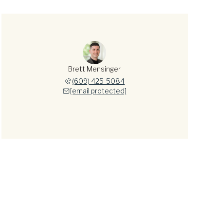
Brett Mensinger
(609) 425-5084
[email protected]