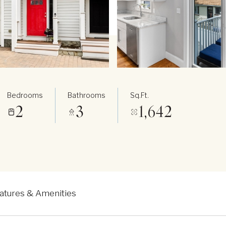
Bedrooms
Bathrooms
Sq.Ft.
2
3
1,642
atures & Amenities