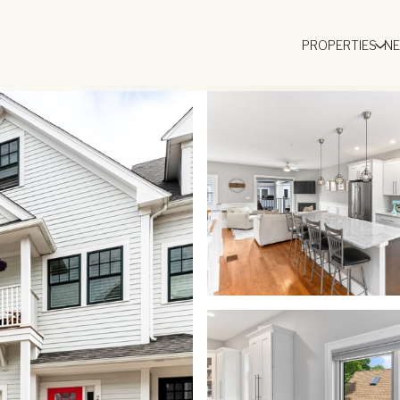
PROPERTIES
N