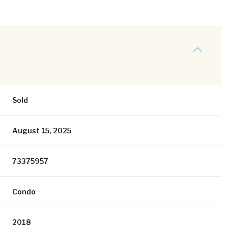
Sold
August 15, 2025
73375957
Condo
2018