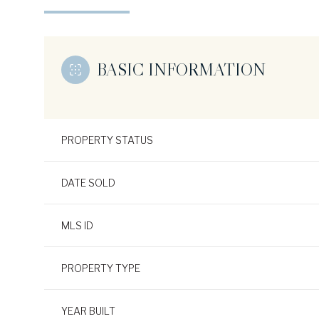
BASIC INFORMATION
PROPERTY STATUS
DATE SOLD
MLS ID
PROPERTY TYPE
YEAR BUILT