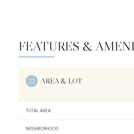
FEATURES & AMENI
AREA & LOT
Monday
Tuesday
Wednesday
10
11
12
TOTAL AREA
Aug
Aug
Aug
NEIGHBORHOOD