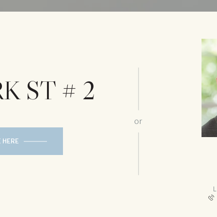
K ST # 2
or
E HERE
L