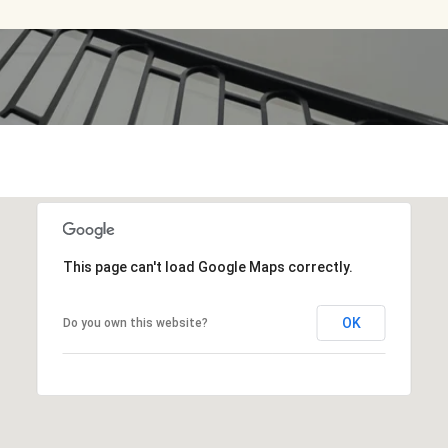
This page can't load Google Maps correctly.
OK
Do you own this website?