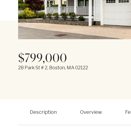
$799,000
28 Park St # 2, Boston, MA 02122
Description
Overview
Fe