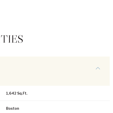
TIES
Thursday
Friday
Saturday
13
14
08
1,642 Sq.Ft.
Aug
Aug
Aug
Boston