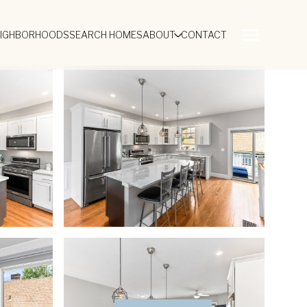
EIGHBORHOODS
SEARCH HOMES
ABOUT
CONTACT