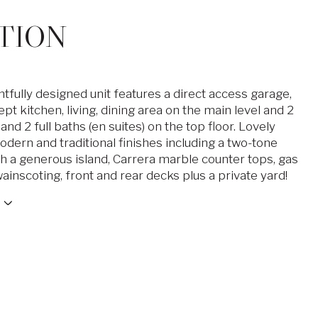
TION
tfully designed unit features a direct access garage,
t kitchen, living, dining area on the main level and 2
d 2 full baths (en suites) on the top floor. Lovely
odern and traditional finishes including a two-tone
th a generous island, Carrera marble counter tops, gas
wainscoting, front and rear decks plus a private yard!