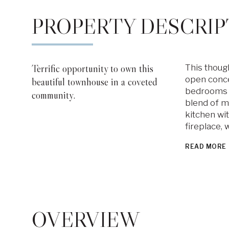
PROPERTY DESCRIP
Terrific opportunity to own this
This though
open concep
beautiful townhouse in a coveted
bedrooms an
community.
blend of m
kitchen wi
fireplace, 
READ MORE
OVERVIEW