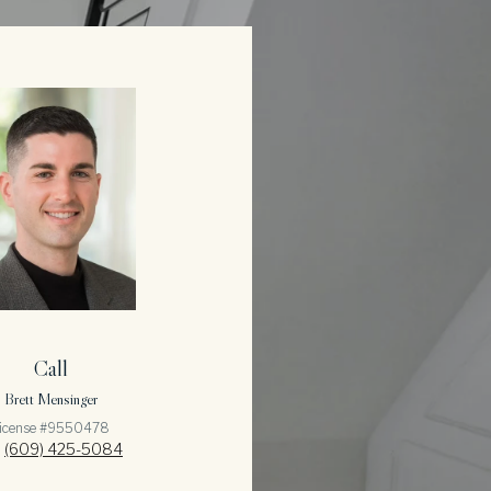
Call
Brett Mensinger
icense #9550478
(609) 425-5084