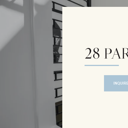
28 PAR
INQUIR