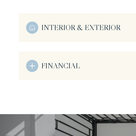
INTERIOR & EXTERIOR
FINANCIAL