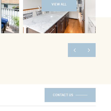
VIEW ALL
CONTACT US