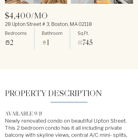
$4,400/MO
28 Upton Street # 3, Boston, MA 02118
Bedrooms
Bathroom
Sq.Ft.
2
1
745
PROPERTY DESCRIPTION
AVAILABLE 9/1!
Newly renovated condo on beautiful Upton Street.
This 2 bedroom condo has it all including private
balcony with skyline views, central A/C mini- splits,