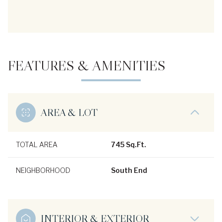
FEATURES & AMENITIES
AREA & LOT
TOTAL AREA
745 Sq.Ft.
NEIGHBORHOOD
South End
INTERIOR & EXTERIOR