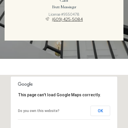
Brett Mensinger
License #9550478
(609) 425-5084
This page can't load Google Maps correctly.
OK
Do you own this website?