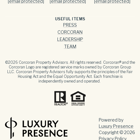
[email protected]
[email protected]
[email protected]
USEFUL ITEMS
PRESS
CORCORAN
LEADERSHIP
TEAM
©
2026
Corcoran Property Advisors. All rights reserved. Corcoran® and the
Corcoran Logo are registered service marks owned by Corcoran Group
LLC. Corcoran Property Advisors fully supports the principles of the Fair
Housing Act and the Equal Opportunity Act. Each franchise is
independently owned and operated.
Powered by
Luxury Presence
Copyright ©
2026
Privacy Policy