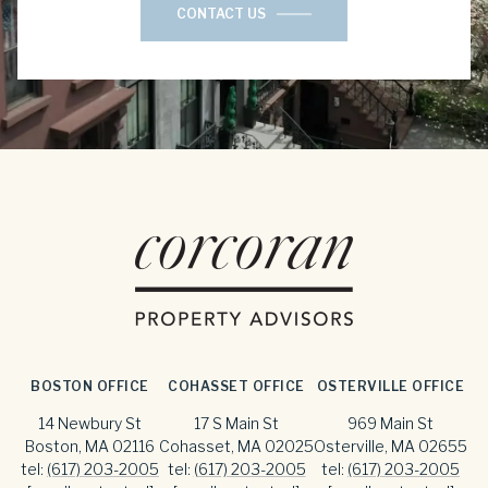
CONTACT US
BOSTON OFFICE
COHASSET OFFICE
OSTERVILLE OFFICE
14 Newbury St
17 S Main St
969 Main St
Boston, MA 02116
Cohasset, MA 02025
Osterville, MA 02655
tel:
(617) 203-2005
tel:
(617) 203-2005
tel:
(617) 203-2005