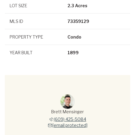
LOT SIZE
2.3 Acres
MLS ID
73359129
PROPERTY TYPE
Condo
YEAR BUILT
1899
Brett Mensinger
(609) 425-5084
[email protected]