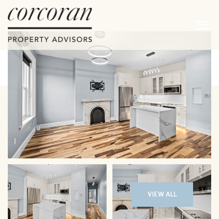
Sunday
Monday
09
10
VIEW ALL
Aug
Aug