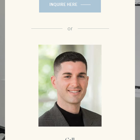
INQUIRE HERE
or
Call