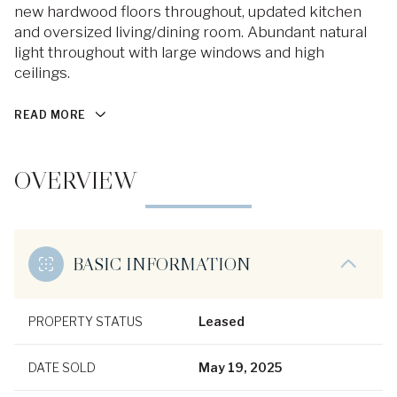
new hardwood floors throughout, updated kitchen
and oversized living/dining room. Abundant natural
light throughout with large windows and high
ceilings.
READ MORE
OVERVIEW
BASIC INFORMATION
PROPERTY STATUS
Leased
DATE SOLD
May 19, 2025