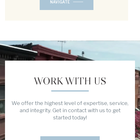
NAVIGATE
WORK WITH US
We offer the highest level of expertise, service,
and integrity. Get in contact with us to get
started today!