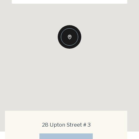
28 Upton Street # 3