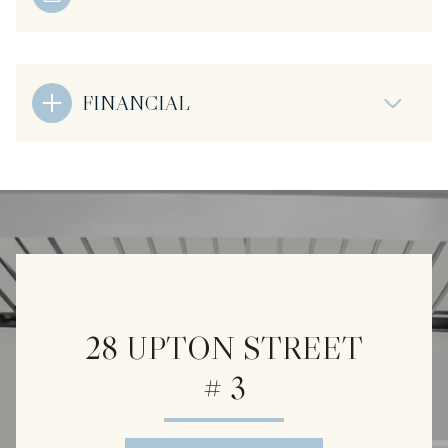
FINANCIAL
28 UPTON STREET
# 3