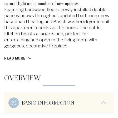
natural light and a number of new updates.
Featuring hardwood floors, newly installed double-
pane windows throughout, updated bathroom, new
baseboard heating and Bosch washer/dryer in-unit,
this apartment checks all the boxes. The eat-in
kitchen boasts a large island, perfect for
entertaining and open to the living room with
gorgeous, decorative fireplace.
READ MORE
OVERVIEW
BASIC INFORMATION