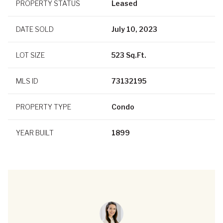
PROPERTY STATUS
Leased
DATE SOLD
July 10, 2023
LOT SIZE
523 Sq.Ft.
MLS ID
73132195
PROPERTY TYPE
Condo
YEAR BUILT
1899