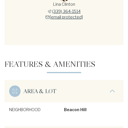
Lina Clinton
(339) 364-1514
[email protected]
FEATURES & AMENITIES
AREA & LOT
NEIGHBORHOOD
Beacon Hill