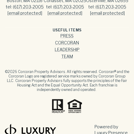
Boston, MA 02116
Cohasset, MA 02025
Osterville, MA 02655
tel:
(617) 203-2005
tel:
(617) 203-2005
tel:
(617) 203-2005
[email protected]
[email protected]
[email protected]
USEFUL ITEMS
PRESS
CORCORAN
LEADERSHIP
TEAM
©
2026
Corcoran Property Advisors. All rights reserved. Corcoran® and the
Corcoran Logo are registered service marks owned by Corcoran Group
LLC. Corcoran Property Advisors fully supports the principles of the Fair
Housing Act and the Equal Opportunity Act. Each franchise is
independently owned and operated.
Powered by
Luxury Presence