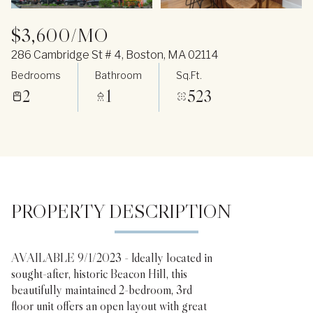
$3,600/MO
286 Cambridge St # 4, Boston, MA 02114
Bedrooms
Bathroom
Sq.Ft.
2
1
523
PROPERTY DESCRIPTION
AVAILABLE 9/1/2023 - Ideally located in
sought-after, historic Beacon Hill, this
beautifully maintained 2-bedroom, 3rd
floor unit offers an open layout with great