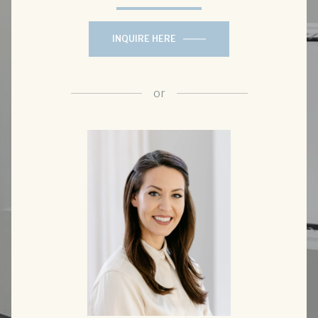
INQUIRE HERE
or