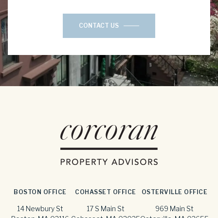
CONTACT US
BOSTON OFFICE
COHASSET OFFICE
OSTERVILLE OFFICE
14 Newbury St
17 S Main St
969 Main St