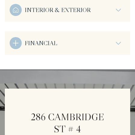
INTERIOR & EXTERIOR
FINANCIAL
286 CAMBRIDGE
ST # 4