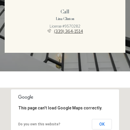
Call
Lina Clinton
License #9570282
(339) 364-1514
This page can't load Google Maps correctly.
OK
Do you own this website?