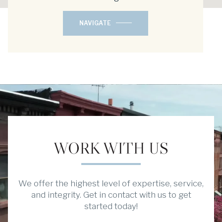
NAVIGATE
WORK WITH US
We offer the highest level of expertise, service,
and integrity. Get in contact with us to get
started today!