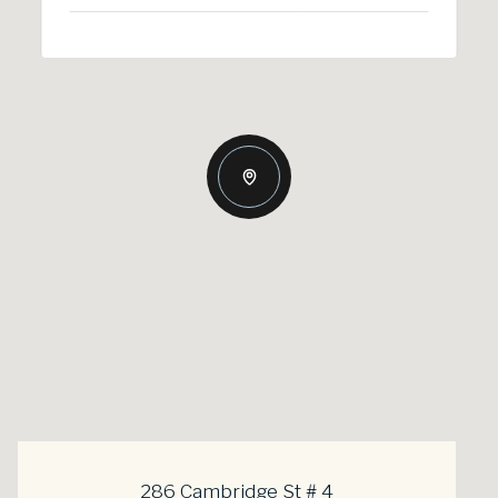
286 Cambridge St # 4