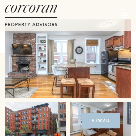
Saturday
Sunday
08
09
VIEW ALL
Aug
Aug