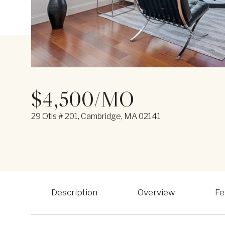
$4,500/MO
29 Otis # 201, Cambridge, MA 02141
Description
Overview
Fe