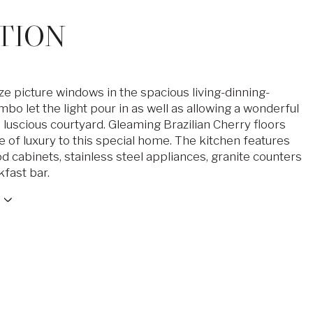
TION
ze picture windows in the spacious living-dinning-
bo let the light pour in as well as allowing a wonderful
 luscious courtyard. Gleaming Brazilian Cherry floors
e of luxury to this special home. The kitchen features
d cabinets, stainless steel appliances, granite counters
kfast bar.