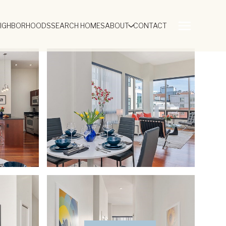
EIGHBORHOODS
SEARCH HOMES
ABOUT
CONTACT