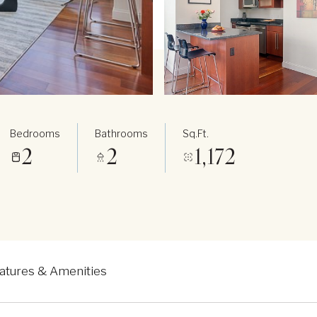
Bedrooms
Bathrooms
Sq.Ft.
2
2
1,172
atures & Amenities