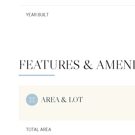
YEAR BUILT
FEATURES & AMENI
AREA & LOT
Sunday
Monday
Tuesday
09
10
11
Aug
Aug
Aug
TOTAL AREA