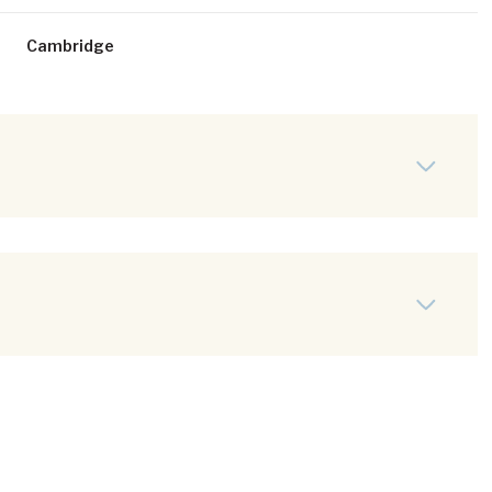
Cambridge