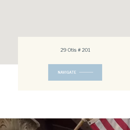
29 Otis # 201
NAVIGATE