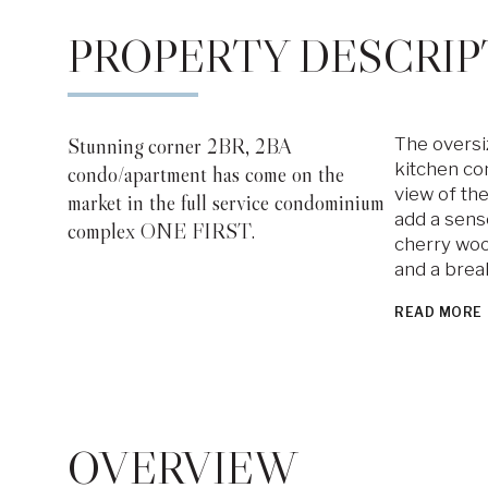
PROPERTY DESCRIP
Stunning corner 2BR, 2BA
The oversi
kitchen com
condo/apartment has come on the
view of the
market in the full service condominium
add a sens
complex ONE FIRST.
cherry woo
and a brea
READ MORE
OVERVIEW