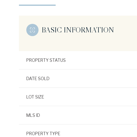
BASIC INFORMATION
PROPERTY STATUS
DATE SOLD
LOT SIZE
MLS ID
PROPERTY TYPE