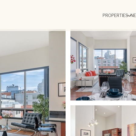
PROPERTIES
N