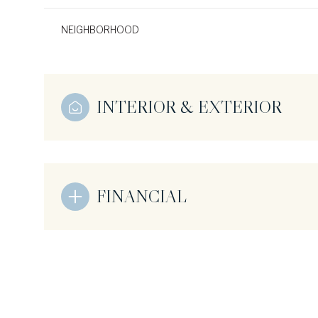
NEIGHBORHOOD
INTERIOR & EXTERIOR
FINANCIAL