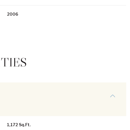
2006
TIES
Wednesday
Thursday
Friday
12
13
07
Aug
Aug
Aug
1,172 Sq.Ft.