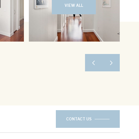
VIEW ALL
CONTACT US