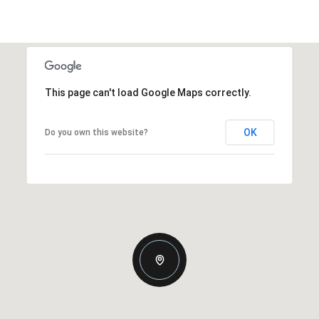
This page can't load Google Maps correctly.
OK
Do you own this website?