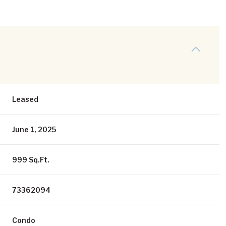
Leased
June 1, 2025
999 Sq.Ft.
73362094
Condo