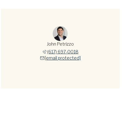
John Petrizzo
(617) 697-0018
[email protected]