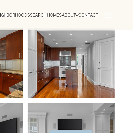
EIGHBORHOODS
SEARCH HOMES
ABOUT
CONTACT