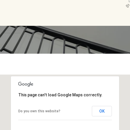
L
This page can't load Google Maps correctly.
OK
Do you own this website?