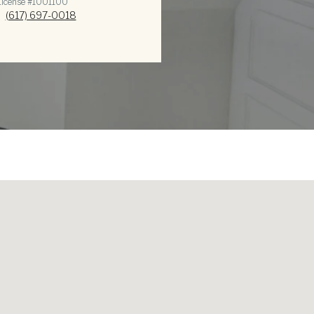
icense #1​0​0​1​1​0​0
(617) 697-0018