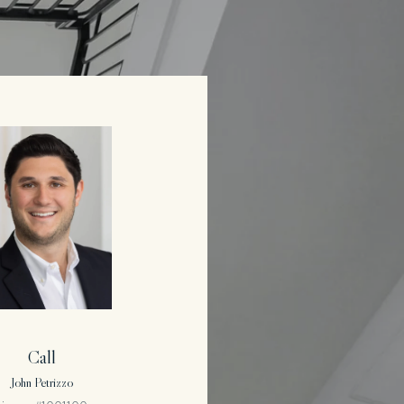
Call
John Petrizzo