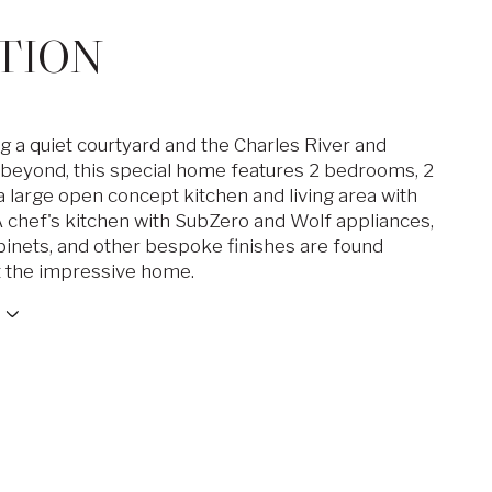
TION
g a quiet courtyard and the Charles River and
beyond, this special home features 2 bedrooms, 2
a large open concept kitchen and living area with
 A chef's kitchen with SubZero and Wolf appliances,
inets, and other bespoke finishes are found
 the impressive home.