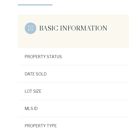
BASIC INFORMATION
PROPERTY STATUS
DATE SOLD
LOT SIZE
MLS ID
PROPERTY TYPE