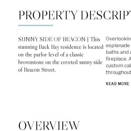
PROPERTY DESCRIP
SUNNY SIDE OF BEACON | This
Overlookin
esplanade 
stunning Back Bay residence is located
baths and 
on the parlor level of a classic
fireplace.
brownstone on the coveted sunny side
custom cab
of Beacon Street.
throughout
READ MORE
OVERVIEW