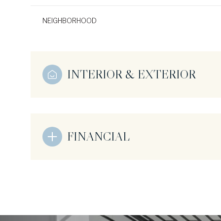
NEIGHBORHOOD
INTERIOR & EXTERIOR
FINANCIAL