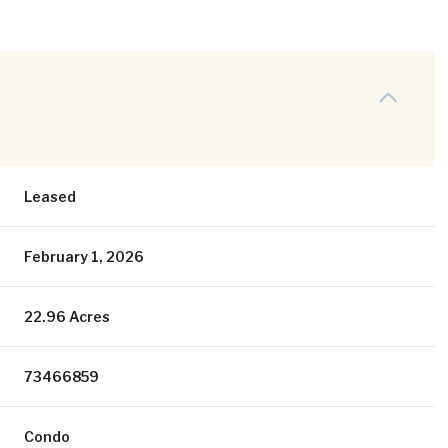
Leased
February 1, 2026
22.96 Acres
73466859
Condo