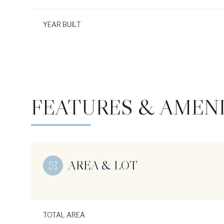
YEAR BUILT
FEATURES & AMENI
AREA & LOT
Monday
Tuesday
Wednesday
10
11
12
Aug
Aug
Aug
TOTAL AREA