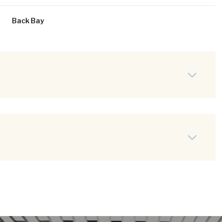
Back Bay