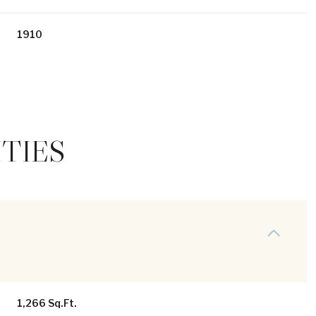
1910
TIES
Thursday
Friday
Saturday
13
14
08
Aug
Aug
Aug
1,266 Sq.Ft.