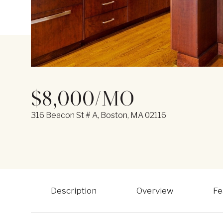
$8,000/MO
316 Beacon St # A, Boston, MA 02116
Description
Overview
Fe