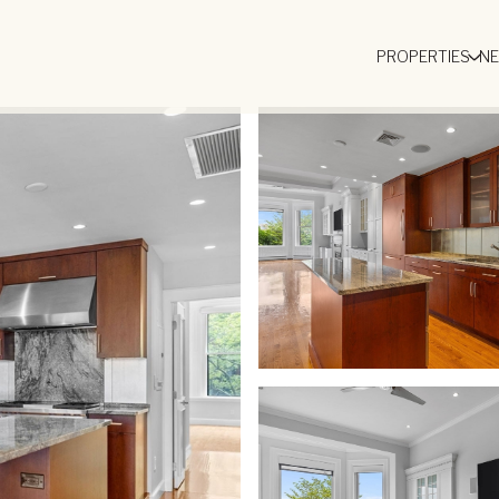
PROPERTIES
N