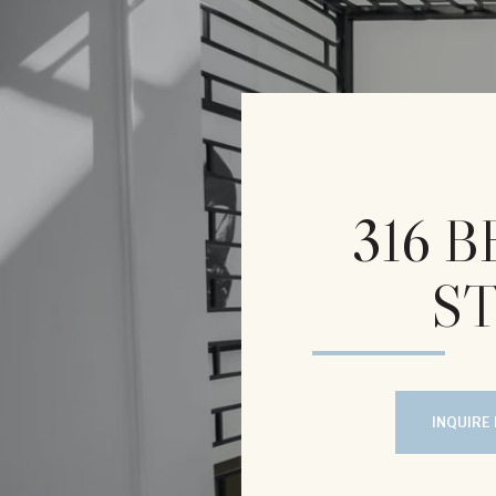
316 
ST
INQUIRE