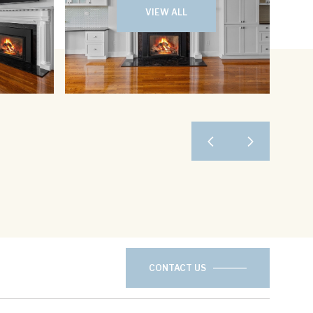
VIEW ALL
CONTACT US