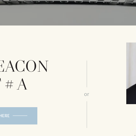
BEACON
 # A
or
 HERE