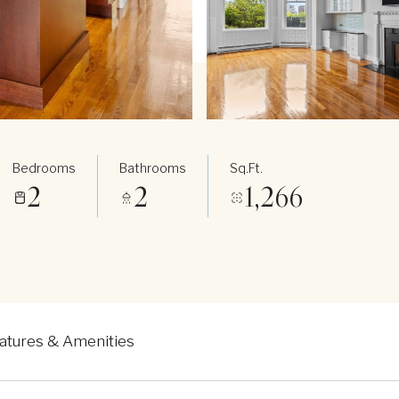
Bedrooms
Bathrooms
Sq.Ft.
2
2
1,266
atures & Amenities