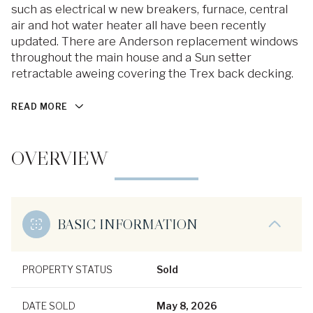
such as electrical w new breakers, furnace, central
air and hot water heater all have been recently
updated. There are Anderson replacement windows
throughout the main house and a Sun setter
retractable aweing covering the Trex back decking.
READ MORE
OVERVIEW
BASIC INFORMATION
PROPERTY STATUS
Sold
DATE SOLD
May 8, 2026