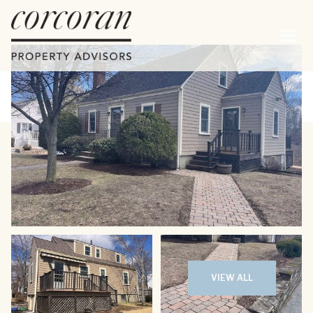
Saturday
Sunday
08
09
VIEW ALL
Aug
Aug