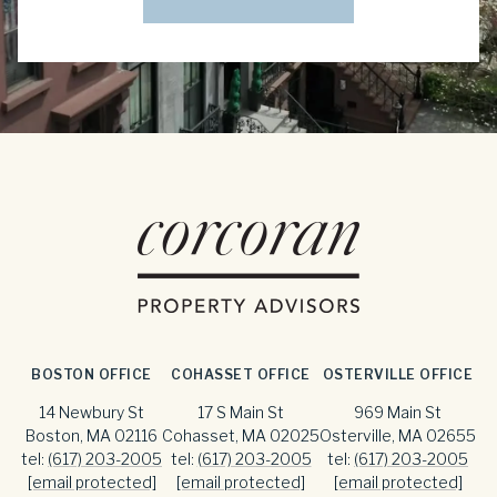
BOSTON OFFICE
COHASSET OFFICE
OSTERVILLE OFFICE
14 Newbury St
17 S Main St
969 Main St
Boston, MA 02116
Cohasset, MA 02025
Osterville, MA 02655
tel:
(617) 203-2005
tel:
(617) 203-2005
tel:
(617) 203-2005
[email protected]
[email protected]
[email protected]