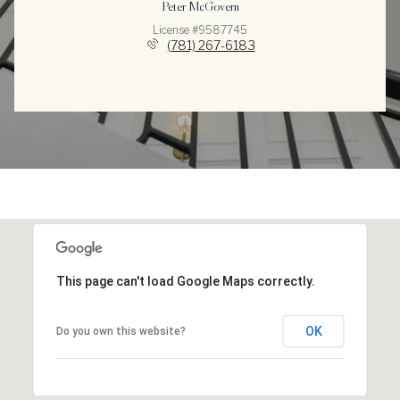
Peter McGovern
License #9587745
(781) 267-6183
This page can't load Google Maps correctly.
OK
Do you own this website?