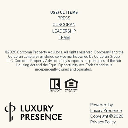
USEFUL ITEMS
PRESS
CORCORAN
LEADERSHIP
TEAM
©
2026
Corcoran Property Advisors. All rights reserved. Corcoran® and the
Corcoran Logo are registered service marks owned by Corcoran Group
LLC. Corcoran Property Advisors fully supports the principles of the Fair
Housing Act and the Equal Opportunity Act. Each franchise is
independently owned and operated.
Powered by
Luxury Presence
Copyright ©
2026
Privacy Policy