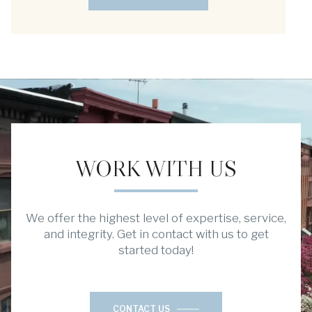
WORK WITH US
We offer the highest level of expertise, service,
and integrity. Get in contact with us to get
started today!
CONTACT US