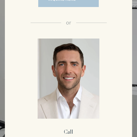
or
Call