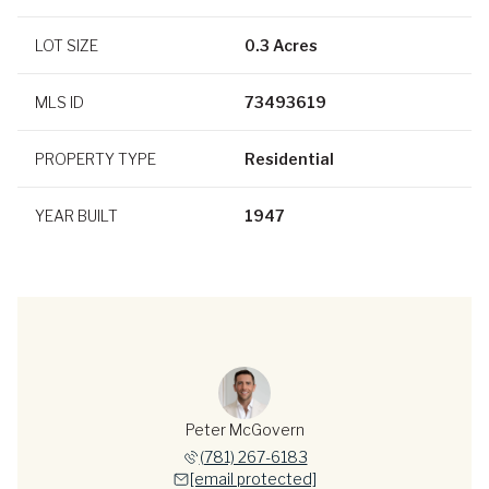
LOT SIZE
0.3 Acres
MLS ID
73493619
PROPERTY TYPE
Residential
YEAR BUILT
1947
Peter McGovern
(781) 267-6183
[email protected]