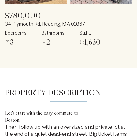
$780,000
34 Plymouth Rd, Reading, MA 01867
Bedrooms
Bathrooms
Sq.Ft.
3
2
1,630
PROPERTY DESCRIPTION
Let's start with the easy commute to
Boston.
Then follow up with an oversized and private lot at
the end of a quiet dead-end street. Big ticket items