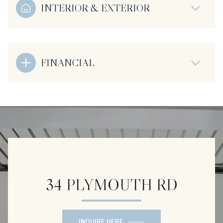
INTERIOR & EXTERIOR
FINANCIAL
34 PLYMOUTH RD
INQUIRE HERE