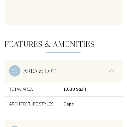
FEATURES & AMENITIES
AREA & LOT
TOTAL AREA
1,630 Sq.Ft.
ARCHITECTURE STYLES
Cape