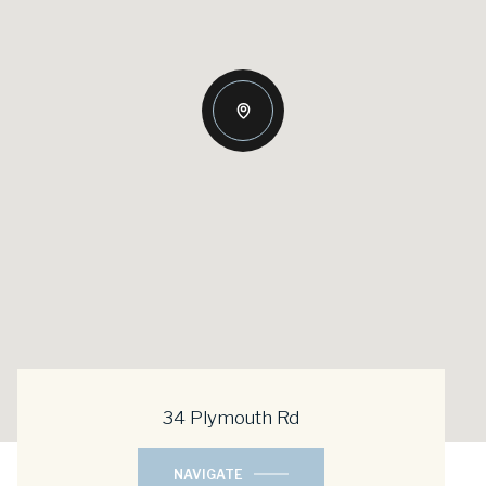
34 Plymouth Rd
NAVIGATE