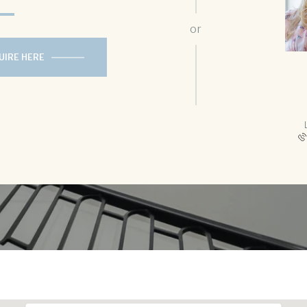
or
UIRE HERE