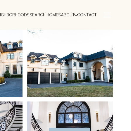
EIGHBORHOODS
SEARCH HOMES
ABOUT
CONTACT