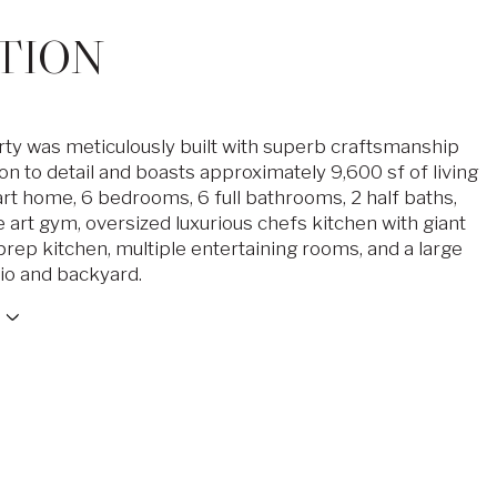
TION
ty was meticulously built with superb craftsmanship
on to detail and boasts approximately 9,600 sf of living
rt home, 6 bedrooms, 6 full bathrooms, 2 half baths,
e art gym, oversized luxurious chefs kitchen with giant
l prep kitchen, multiple entertaining rooms, and a large
tio and backyard.