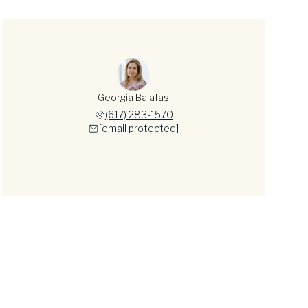
Georgia Balafas
(617) 283-1570
[email protected]