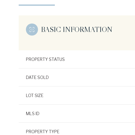
BASIC INFORMATION
PROPERTY STATUS
DATE SOLD
LOT SIZE
MLS ID
PROPERTY TYPE