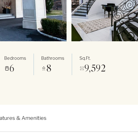
Bedrooms
Bathrooms
Sq.Ft.
6
8
9,592
atures & Amenities