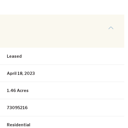
Leased
April 18, 2023
1.46 Acres
73095216
Residential