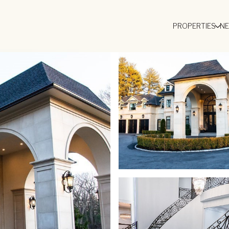
PROPERTIES
N