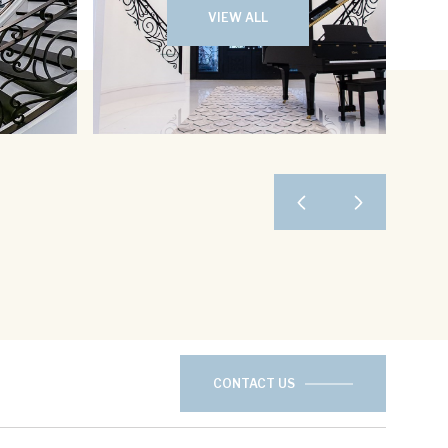
VIEW ALL
CONTACT US