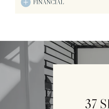
FINANCIAL
37 