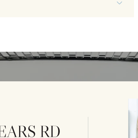
SEARS RD