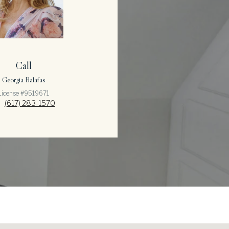
Call
Georgia Balafas
License #9519671
(617) 283-1570