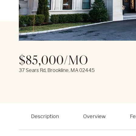
$85,000/MO
37 Sears Rd, Brookline, MA 02445
Description
Overview
Fe