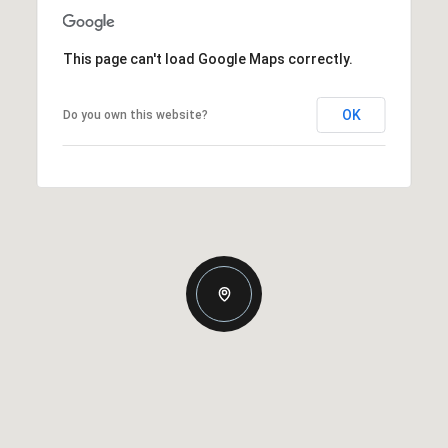
This page can't load Google Maps correctly.
OK
Do you own this website?