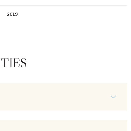
2019
TIES
Thursday
Friday
Saturday
13
14
08
Aug
Aug
Aug