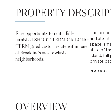
PROPERTY DESCRIP
Rare opportunity to rent a fully
The proper
and attenti
furnished SHORT TERM OR LONG
space, sma
TERM gated custom estate within one
state of th
of Brookline's most exclusive
island, ful
neighborhoods.
private pa
READ MORE
OVERVIEW