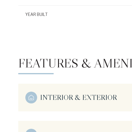
YEAR BUILT
FEATURES & AMENI
INTERIOR & EXTERIOR
Monday
Tuesday
Wednesday
10
11
12
Aug
Aug
Aug