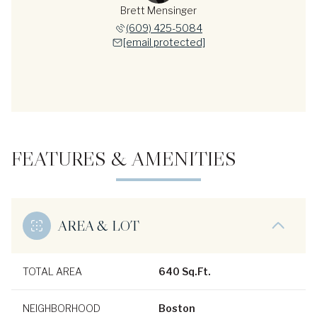
Brett Mensinger
(609) 425-5084
[email protected]
FEATURES & AMENITIES
AREA & LOT
TOTAL AREA
640 Sq.Ft.
NEIGHBORHOOD
Boston