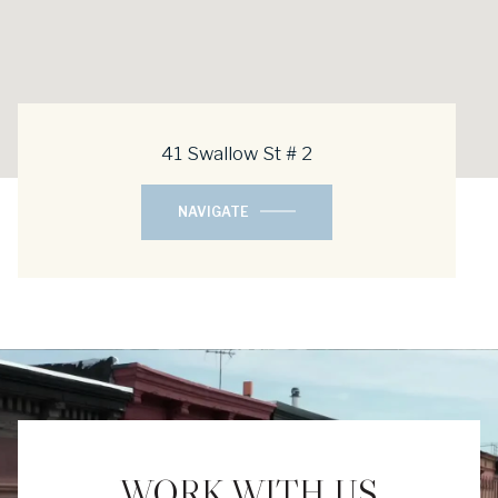
41 Swallow St # 2
NAVIGATE
WORK WITH US