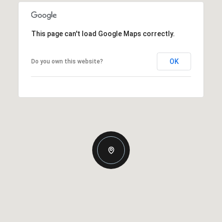
This page can't load Google Maps correctly.
OK
Do you own this website?