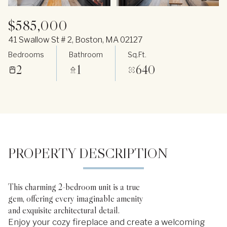
$585,000
41 Swallow St # 2, Boston, MA 02127
Bedrooms
Bathroom
Sq.Ft.
2
1
640
PROPERTY DESCRIPTION
This charming 2-bedroom unit is a true
gem, offering every imaginable amenity
and exquisite architectural detail.
Enjoy your cozy fireplace and create a welcoming