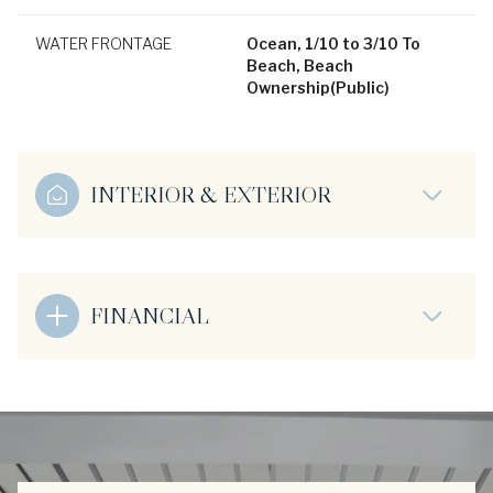
WATER FRONTAGE
Ocean, 1/10 to 3/10 To
Beach, Beach
Ownership(Public)
INTERIOR & EXTERIOR
FINANCIAL