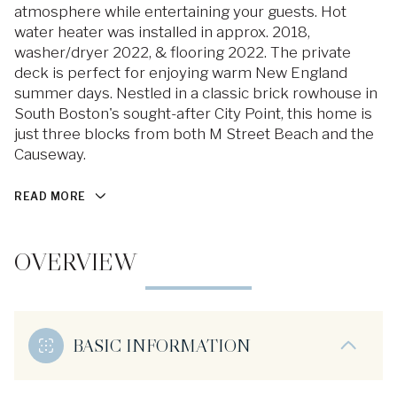
atmosphere while entertaining your guests. Hot
water heater was installed in approx. 2018,
washer/dryer 2022, & flooring 2022. The private
deck is perfect for enjoying warm New England
summer days. Nestled in a classic brick rowhouse in
South Boston's sought-after City Point, this home is
just three blocks from both M Street Beach and the
Causeway.
READ MORE
OVERVIEW
BASIC INFORMATION