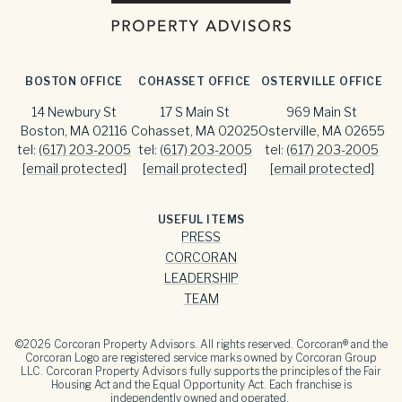
BOSTON OFFICE
COHASSET OFFICE
OSTERVILLE OFFICE
14 Newbury St
17 S Main St
969 Main St
Boston, MA 02116
Cohasset, MA 02025
Osterville, MA 02655
tel:
(617) 203-2005
tel:
(617) 203-2005
tel:
(617) 203-2005
[email protected]
[email protected]
[email protected]
USEFUL ITEMS
PRESS
CORCORAN
LEADERSHIP
TEAM
©
2026
Corcoran Property Advisors. All rights reserved. Corcoran® and the
Corcoran Logo are registered service marks owned by Corcoran Group
LLC. Corcoran Property Advisors fully supports the principles of the Fair
Housing Act and the Equal Opportunity Act. Each franchise is
independently owned and operated.