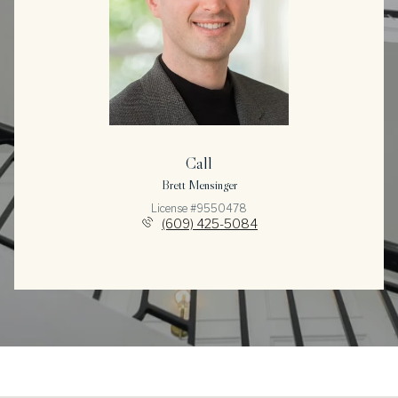
Call
Brett Mensinger
License #9550478
(609) 425-5084