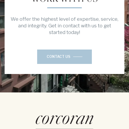
We offer the highest level of expertise, service,
and integrity. Get in contact with us to get
started today!
CONTACT US