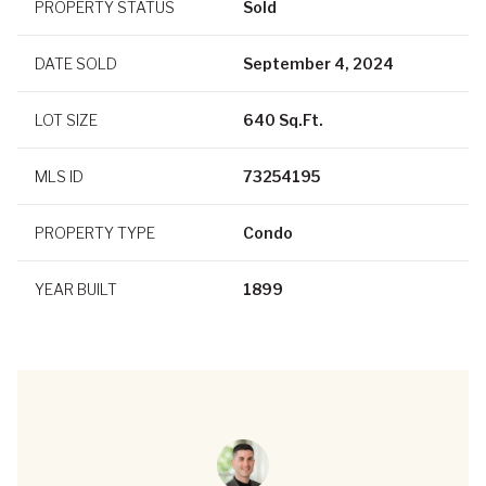
PROPERTY STATUS
Sold
DATE SOLD
September 4, 2024
LOT SIZE
640 Sq.Ft.
MLS ID
73254195
PROPERTY TYPE
Condo
YEAR BUILT
1899