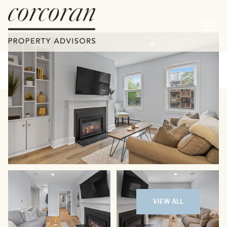
Friday
Saturday
07
08
VIEW ALL
Aug
Aug