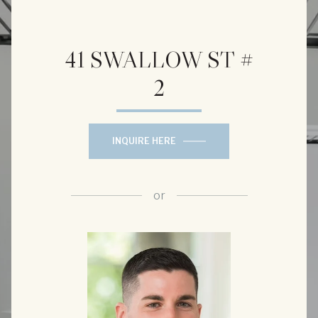
41 SWALLOW ST #
2
INQUIRE HERE
or