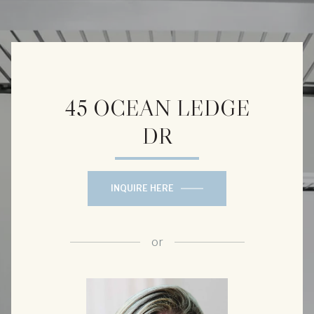
45 OCEAN LEDGE
DR
INQUIRE HERE
or