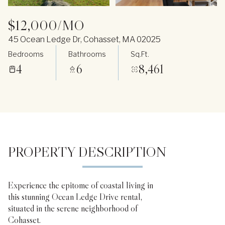
$12,000/MO
45 Ocean Ledge Dr, Cohasset, MA 02025
Bedrooms
Bathrooms
Sq.Ft.
4
6
8,461
PROPERTY DESCRIPTION
Experience the epitome of coastal living in
this stunning Ocean Ledge Drive rental,
situated in the serene neighborhood of
Cohasset.