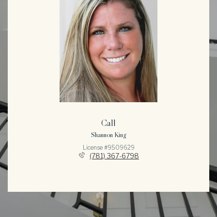
Call
Shannon King
License #9509629
(781) 367-6798