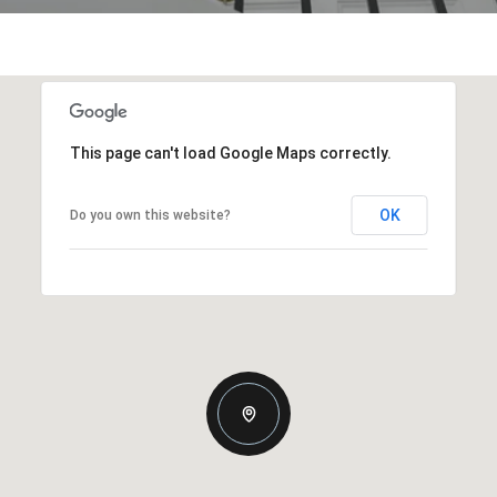
This page can't load Google Maps correctly.
OK
Do you own this website?