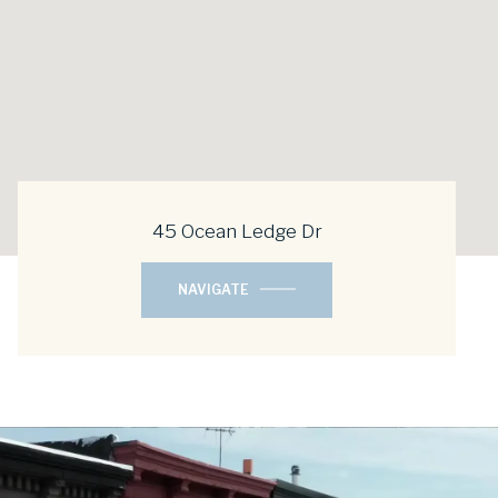
45 Ocean Ledge Dr
NAVIGATE