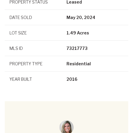
PROPERTY STATUS
Leased
DATE SOLD
May 20, 2024
LOT SIZE
1.49 Acres
MLS ID
73217773
PROPERTY TYPE
Residential
YEAR BUILT
2016