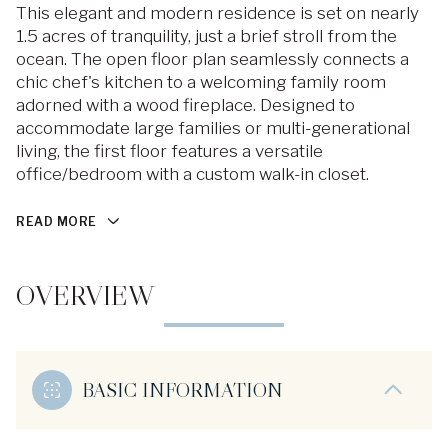
This elegant and modern residence is set on nearly
1.5 acres of tranquility, just a brief stroll from the
ocean. The open floor plan seamlessly connects a
chic chef's kitchen to a welcoming family room
adorned with a wood fireplace. Designed to
accommodate large families or multi-generational
living, the first floor features a versatile
office/bedroom with a custom walk-in closet.
READ MORE
OVERVIEW
BASIC INFORMATION