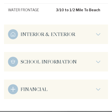
WATER FRONTAGE
3/10 to 1/2 Mile To Beach
INTERIOR & EXTERIOR
SCHOOL INFORMATION
FINANCIAL