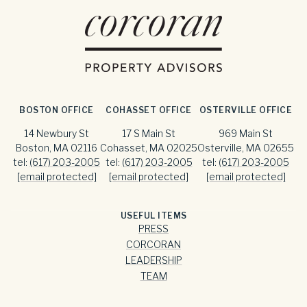
BOSTON OFFICE
COHASSET OFFICE
OSTERVILLE OFFICE
14 Newbury St
17 S Main St
969 Main St
Boston, MA 02116
Cohasset, MA 02025
Osterville, MA 02655
tel:
(617) 203-2005
tel:
(617) 203-2005
tel:
(617) 203-2005
[email protected]
[email protected]
[email protected]
USEFUL ITEMS
PRESS
CORCORAN
LEADERSHIP
TEAM