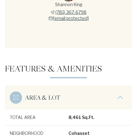
Shannon King
(781) 367-6798
[email protected]
FEATURES & AMENITIES
AREA & LOT
TOTAL AREA
8,461 Sq.Ft.
NEIGHBORHOOD
Cohasset