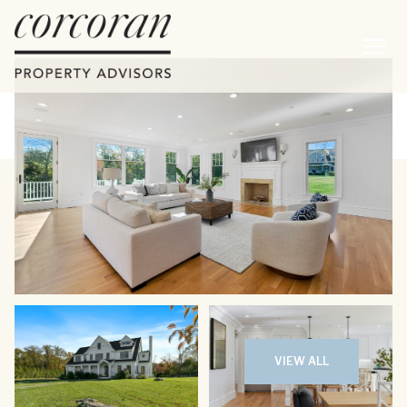
Saturday
Sunday
08
09
VIEW ALL
Aug
Aug