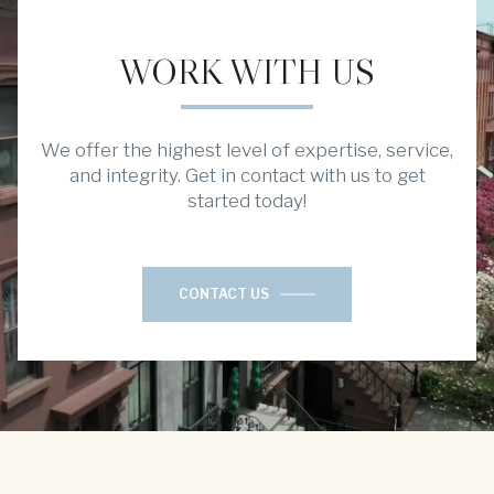
WORK WITH US
We offer the highest level of expertise, service,
and integrity. Get in contact with us to get
started today!
CONTACT US