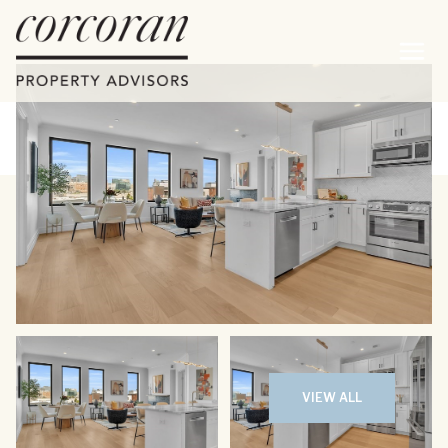
Friday
Saturday
07
08
VIEW ALL
Aug
Aug