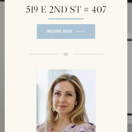
519 E 2ND ST # 407
INQUIRE HERE
or