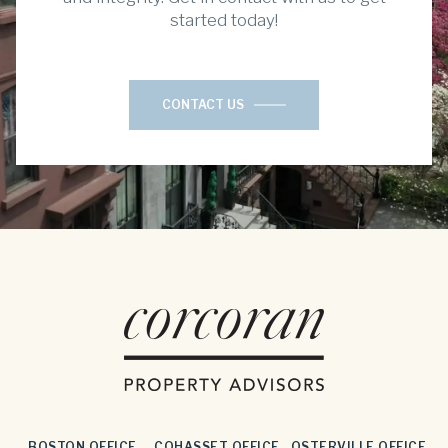
started today!
CONTACT US
BOSTON OFFICE
COHASSET OFFICE
OSTERVILLE OFFICE