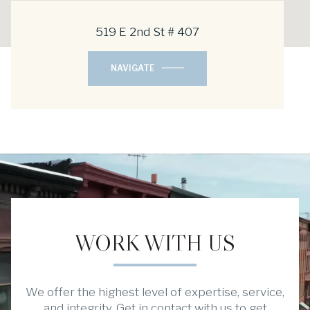
519 E 2nd St # 407
NAVIGATE
WORK WITH US
We offer the highest level of expertise, service,
and integrity. Get in contact with us to get