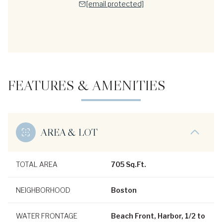
[email protected]
FEATURES & AMENITIES
AREA & LOT
TOTAL AREA
705 Sq.Ft.
NEIGHBORHOOD
Boston
WATER FRONTAGE
Beach Front, Harbor, 1/2 to