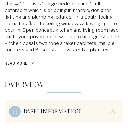
Unit 407 boasts 1 large bedroom and 1 full
bathroom which is dripping in marble, designer
lighting and plumbing fixtures. This South facing
home has floor to ceiling windows allowing light to
pour in. Open concept kitchen and living room lead
out to your private deck waiting to host guests. The
kitchen boasts two tone shaker cabinets, marble
counters and Bosch stainless steel appliances.
READ MORE
OVERVIEW
BASIC INFORMATION