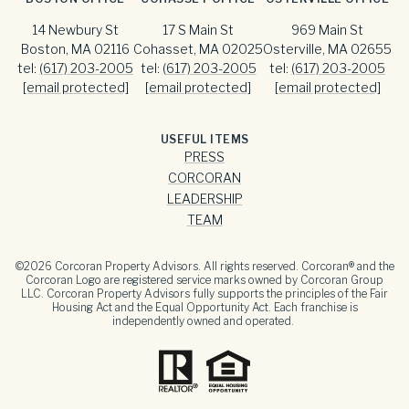
14 Newbury St
17 S Main St
969 Main St
Boston, MA 02116
Cohasset, MA 02025
Osterville, MA 02655
tel:
(617) 203-2005
tel:
(617) 203-2005
tel:
(617) 203-2005
[email protected]
[email protected]
[email protected]
USEFUL ITEMS
PRESS
CORCORAN
LEADERSHIP
TEAM
©
2026
Corcoran Property Advisors. All rights reserved. Corcoran® and the
Corcoran Logo are registered service marks owned by Corcoran Group
LLC. Corcoran Property Advisors fully supports the principles of the Fair
Housing Act and the Equal Opportunity Act. Each franchise is
independently owned and operated.