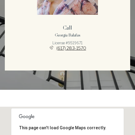
Call
Georgia Balafas
License #9519671
(617) 283-1570
This page can't load Google Maps correctly.