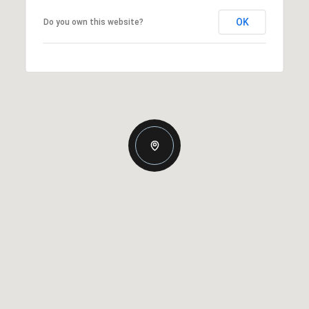
OK
Do you own this website?