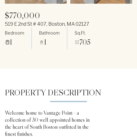
$770,000
519 E 2nd St # 407, Boston, MA 02127
Bedroom
Bathroom
Sq.Ft.
1
1
705
PROPERTY DESCRIPTION
Welcome home to Vantage Point - a
collection of 30 well appointed homes in
the heart of South Boston outfitted in the
finest finishes.