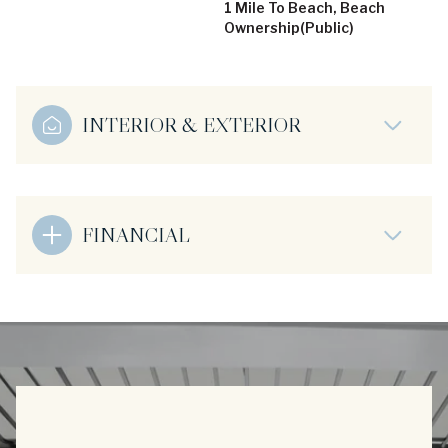
1 Mile To Beach, Beach
Ownership(Public)
INTERIOR & EXTERIOR
FINANCIAL