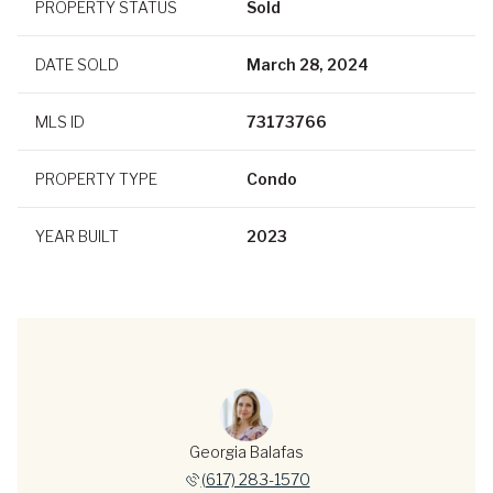
PROPERTY STATUS
Sold
DATE SOLD
March 28, 2024
MLS ID
73173766
PROPERTY TYPE
Condo
YEAR BUILT
2023
Georgia Balafas
(617) 283-1570