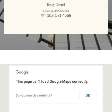
Betsy Cornell
License #9566214
(617) 571-4668
This page can't load Google Maps correctly.
OK
Do you own this website?