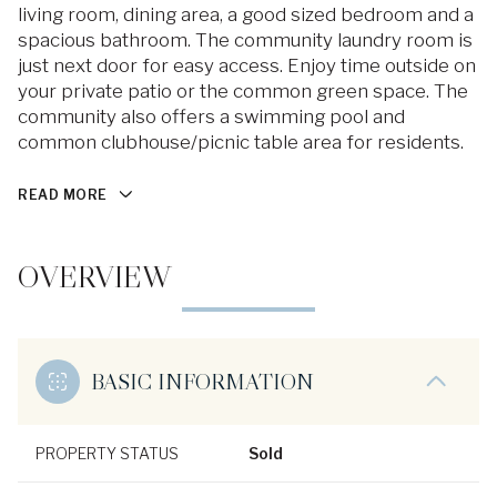
living room, dining area, a good sized bedroom and a
spacious bathroom. The community laundry room is
just next door for easy access. Enjoy time outside on
your private patio or the common green space. The
community also offers a swimming pool and
common clubhouse/picnic table area for residents.
READ MORE
OVERVIEW
BASIC INFORMATION
PROPERTY STATUS
Sold