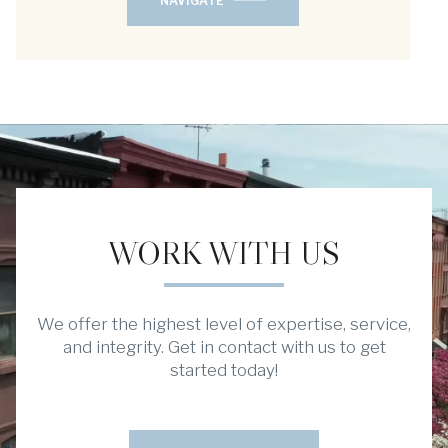
NAVIGATE
WORK WITH US
We offer the highest level of expertise, service,
and integrity. Get in contact with us to get
started today!