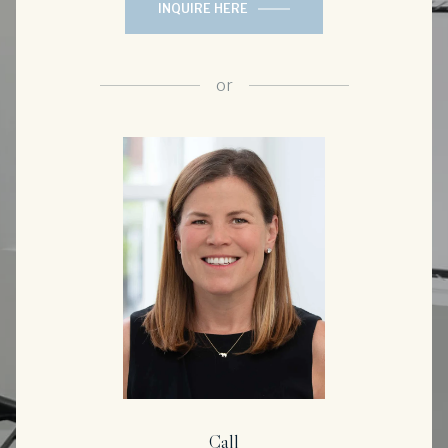
INQUIRE HERE
or
Call