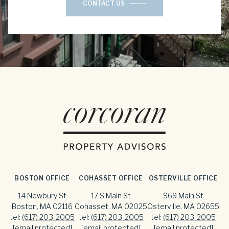
CONTACT US
BOSTON OFFICE
COHASSET OFFICE
OSTERVILLE OFFICE
14 Newbury St
17 S Main St
969 Main St
Boston, MA 02116
Cohasset, MA 02025
Osterville, MA 02655
tel:
(617) 203-2005
tel:
(617) 203-2005
tel:
(617) 203-2005
[email protected]
[email protected]
[email protected]