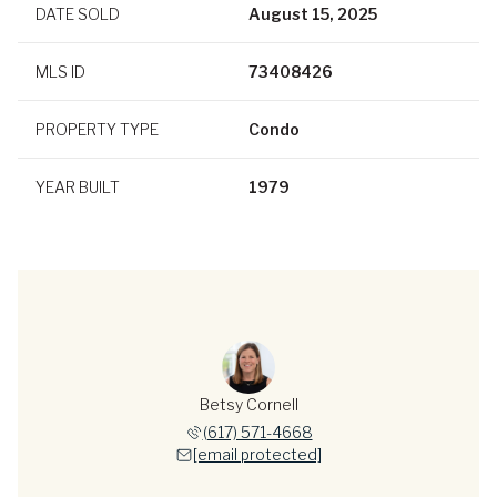
DATE SOLD
August 15, 2025
MLS ID
73408426
PROPERTY TYPE
Condo
YEAR BUILT
1979
Betsy Cornell
(617) 571-4668
[email protected]