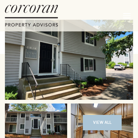
Sunday
Monday
09
10
VIEW ALL
Aug
Aug