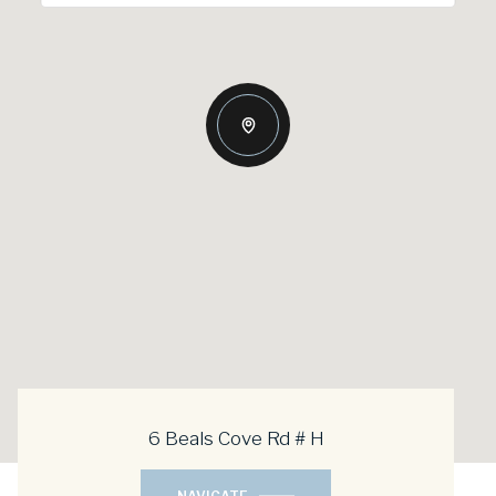
6 Beals Cove Rd # H