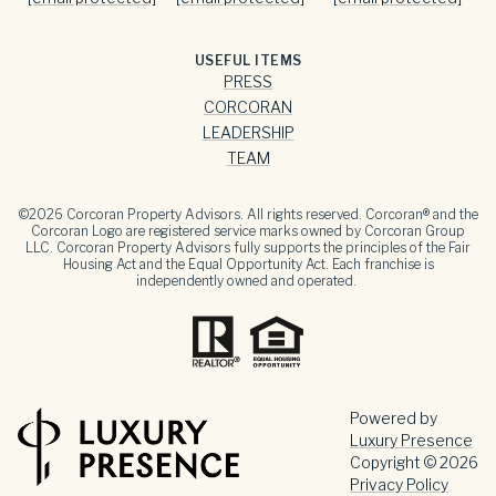
USEFUL ITEMS
PRESS
CORCORAN
LEADERSHIP
TEAM
©
2026
Corcoran Property Advisors. All rights reserved. Corcoran® and the
Corcoran Logo are registered service marks owned by Corcoran Group
LLC. Corcoran Property Advisors fully supports the principles of the Fair
Housing Act and the Equal Opportunity Act. Each franchise is
independently owned and operated.
Powered by
Luxury Presence
Copyright ©
2026
Privacy Policy