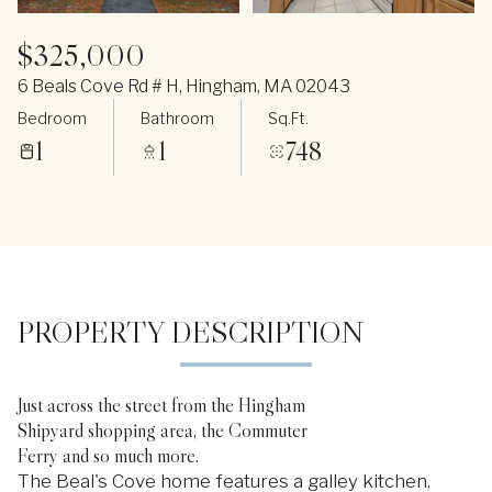
$325,000
6 Beals Cove Rd # H, Hingham, MA 02043
Bedroom
Bathroom
Sq.Ft.
1
1
748
PROPERTY DESCRIPTION
Just across the street from the Hingham
Shipyard shopping area, the Commuter
Ferry and so much more.
The Beal's Cove home features a galley kitchen,