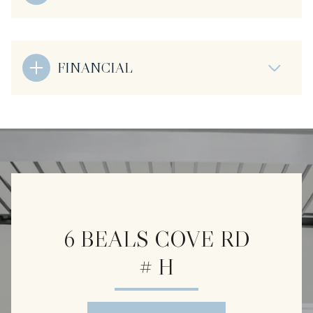
FINANCIAL
6 BEALS COVE RD
# H