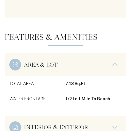
FEATURES & AMENITIES
AREA & LOT
TOTAL AREA
748 Sq.Ft.
WATER FRONTAGE
1/2 to 1 Mile To Beach
INTERIOR & EXTERIOR