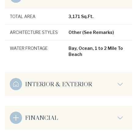
TOTAL AREA
3,171 Sq.Ft.
ARCHITECTURE STYLES
Other (See Remarks)
WATER FRONTAGE
Bay, Ocean, 1 to 2 Mile To
Beach
INTERIOR & EXTERIOR
FINANCIAL