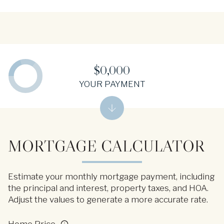
$0,000
YOUR PAYMENT
MORTGAGE CALCULATOR
Estimate your monthly mortgage payment, including
the principal and interest, property taxes, and HOA.
Adjust the values to generate a more accurate rate.
Home Price