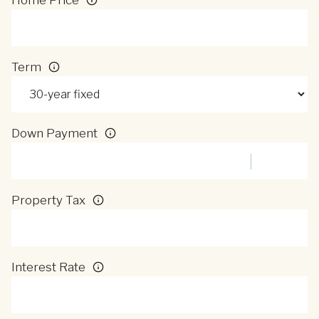
Term
Down Payment
Property Tax
Interest Rate