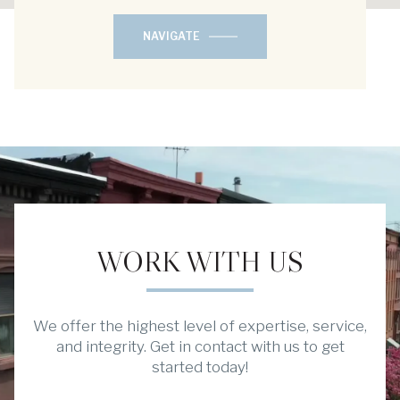
NAVIGATE
WORK WITH US
We offer the highest level of expertise, service,
and integrity. Get in contact with us to get
started today!