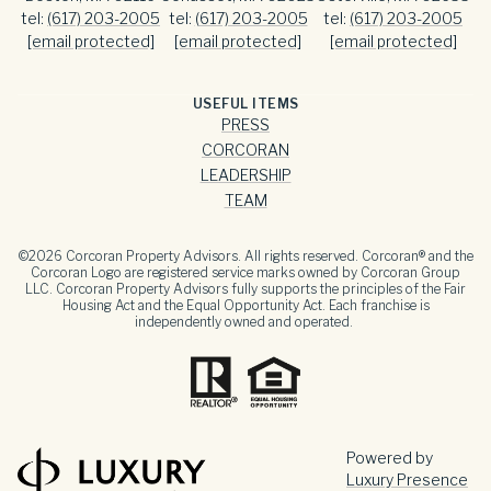
tel:
(617) 203-2005
tel:
(617) 203-2005
tel:
(617) 203-2005
[email protected]
[email protected]
[email protected]
USEFUL ITEMS
PRESS
CORCORAN
LEADERSHIP
TEAM
©
2026
Corcoran Property Advisors. All rights reserved. Corcoran® and the
Corcoran Logo are registered service marks owned by Corcoran Group
LLC. Corcoran Property Advisors fully supports the principles of the Fair
Housing Act and the Equal Opportunity Act. Each franchise is
independently owned and operated.
Powered by
Luxury Presence