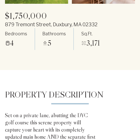
$1,750,000
879 Tremont Street, Duxbury, MA 02332
Bedrooms
Bathrooms
Sq.Ft.
4
5
3,171
PROPERTY DESCRIPTION
Set on a private lane, abutting the DYC
golf course this serene property will
capture your heart with its completely
updated main home AND the separate first