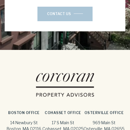
CONTACT US
BOSTON OFFICE
COHASSET OFFICE
OSTERVILLE OFFICE
14 Newbury St
17 S Main St
969 Main St
Boston, MA 02116
Cohasset, MA 02025
Osterville, MA 02655