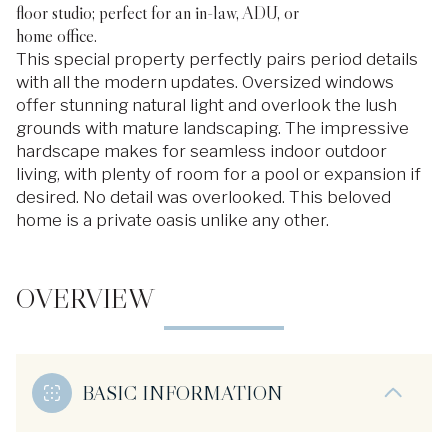
floor studio; perfect for an in-law, ADU, or
home office.
This special property perfectly pairs period details
with all the modern updates. Oversized windows
offer stunning natural light and overlook the lush
grounds with mature landscaping. The impressive
hardscape makes for seamless indoor outdoor
living, with plenty of room for a pool or expansion if
desired. No detail was overlooked. This beloved
home is a private oasis unlike any other.
OVERVIEW
BASIC INFORMATION