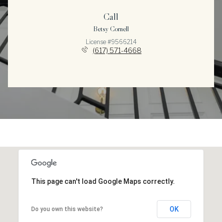
Call
Betsy Cornell
License #9566214
(617) 571-4668
This page can't load Google Maps correctly.
OK
Do you own this website?