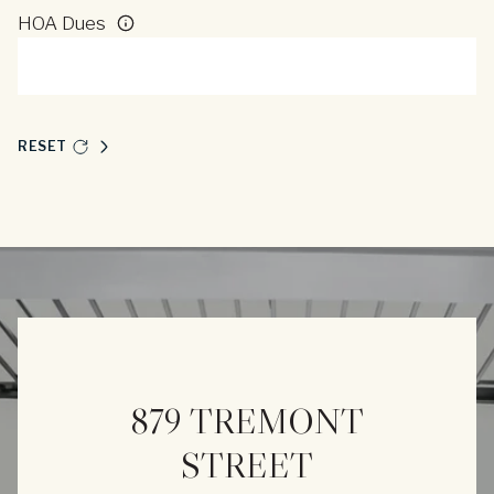
HOA Dues
RESET
879 TREMONT
STREET