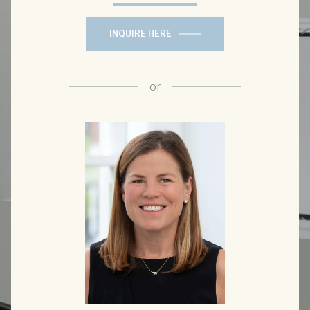
INQUIRE HERE
or