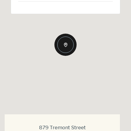
879 Tremont Street