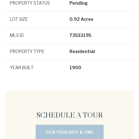
PROPERTY STATUS
Pending
LOT SIZE
0.92 Acres
MLS ID
73533195
PROPERTY TYPE
Residential
YEAR BUILT
1900
SCHEDULE A TOUR
PICK YOUR DATE & TIME