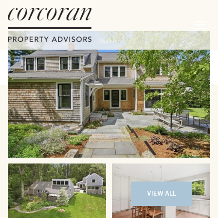
Monday
Tuesday
10
11
VIEW ALL
Aug
Aug