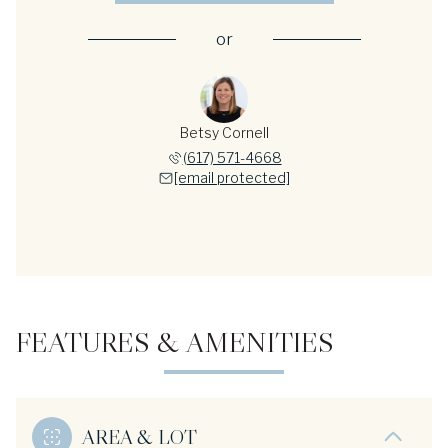
or
Betsy Cornell
(617) 571-4668
[email protected]
FEATURES & AMENITIES
AREA & LOT