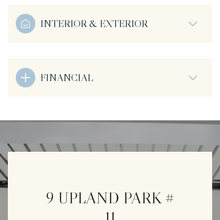
INTERIOR & EXTERIOR
FINANCIAL
9 UPLAND PARK #
11