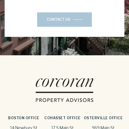
CONTACT US
BOSTON OFFICE
COHASSET OFFICE
OSTERVILLE OFFICE
14 Newbury St
17 S Main St
969 Main St