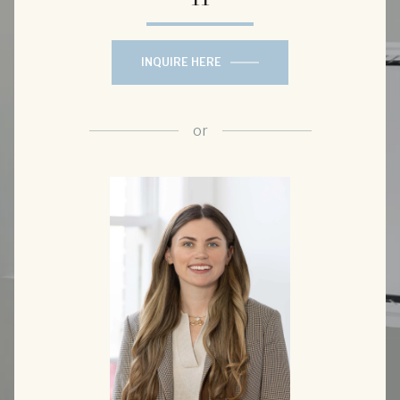
INQUIRE HERE
or