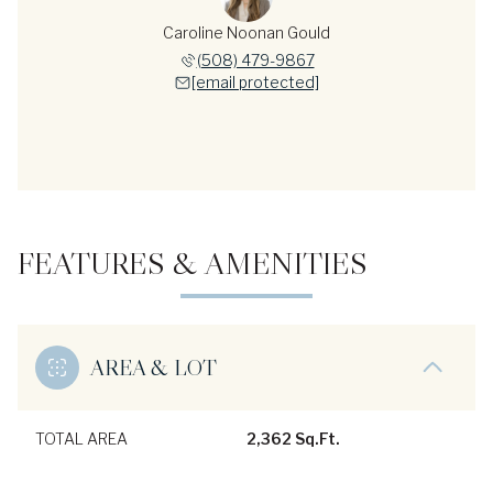
Caroline Noonan Gould
(508) 479-9867
[email protected]
FEATURES & AMENITIES
AREA & LOT
TOTAL AREA
2,362 Sq.Ft.