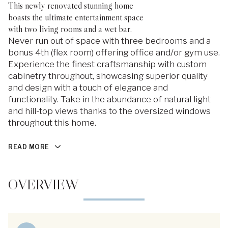
This newly renovated stunning home
boasts the ultimate entertainment space
with two living rooms and a wet bar.
Never run out of space with three bedrooms and a
bonus 4th (flex room) offering office and/or gym use.
Experience the finest craftsmanship with custom
cabinetry throughout, showcasing superior quality
and design with a touch of elegance and
functionality. Take in the abundance of natural light
and hill-top views thanks to the oversized windows
throughout this home.
READ MORE
OVERVIEW