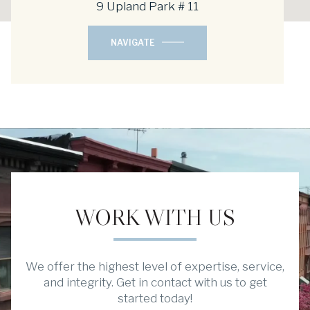
9 Upland Park # 11
NAVIGATE
WORK WITH US
We offer the highest level of expertise, service,
and integrity. Get in contact with us to get
started today!