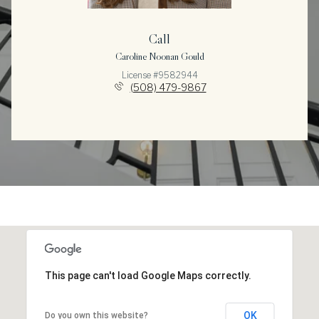
Call
Caroline Noonan Gould
License #9582944
(508) 479-9867
This page can't load Google Maps correctly.
OK
Do you own this website?