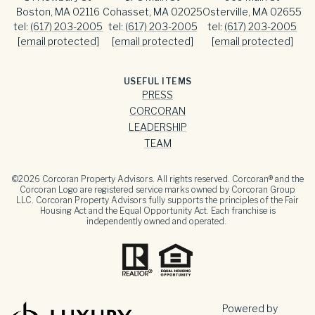
Boston, MA 02116
Cohasset, MA 02025
Osterville, MA 02655
tel:
(617) 203-2005
tel:
(617) 203-2005
tel:
(617) 203-2005
[email protected]
[email protected]
[email protected]
USEFUL ITEMS
PRESS
CORCORAN
LEADERSHIP
TEAM
©
2026
Corcoran Property Advisors. All rights reserved. Corcoran® and the
Corcoran Logo are registered service marks owned by Corcoran Group
LLC. Corcoran Property Advisors fully supports the principles of the Fair
Housing Act and the Equal Opportunity Act. Each franchise is
independently owned and operated.
Powered by