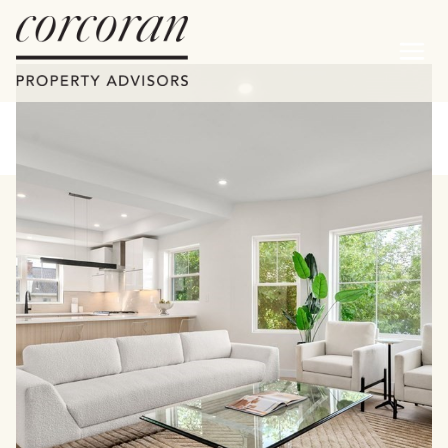
Saturday
Sunday
08
09
Aug
Aug