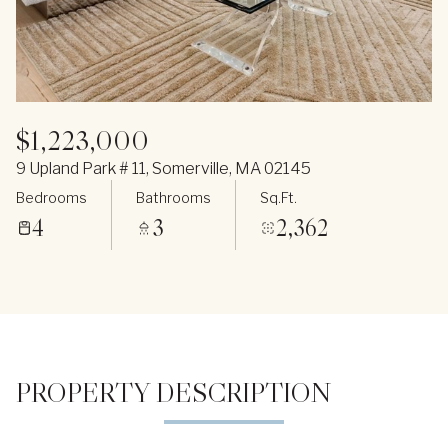
$1,223,000
9 Upland Park # 11, Somerville, MA 02145
Bedrooms
Bathrooms
Sq.Ft.
4
3
2,362
PROPERTY DESCRIPTION