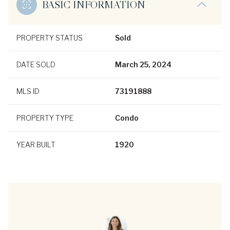
BASIC INFORMATION
PROPERTY STATUS
Sold
DATE SOLD
March 25, 2024
MLS ID
73191888
PROPERTY TYPE
Condo
YEAR BUILT
1920