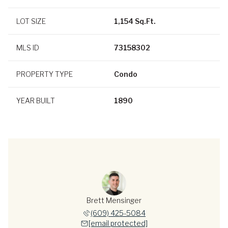
LOT SIZE
1,154 Sq.Ft.
MLS ID
73158302
PROPERTY TYPE
Condo
YEAR BUILT
1890
Brett Mensinger
(609) 425-5084
[email protected]