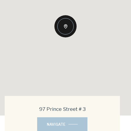
97 Prince Street # 3
NAVIGATE