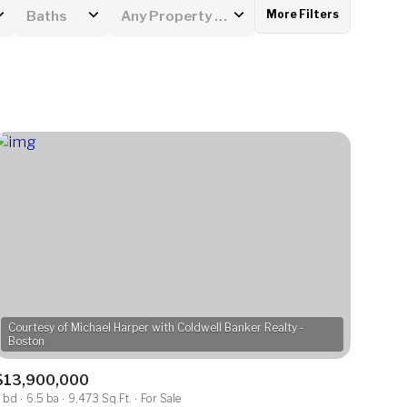
More Filters
Baths
Any Property Type
Baths
Any Property Type
1+ Baths
Residential
2+ Baths
Townhouse
3+ Baths
Condo
4+ Baths
Commercial
5+ Baths
Multi-Family
Land
Courtesy of Michael Harper with Coldwell Banker Realty -
Co-op
$13,900,000
Manufactured
 bd
6.5 ba
9,473 Sq.Ft.
For Sale