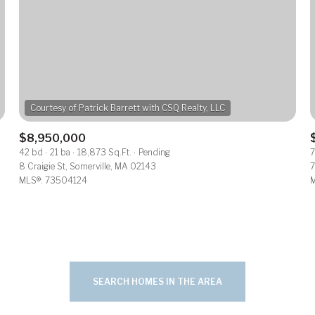
$300,000
Baths
Baths
$400,000
$500,000
Baths
e
$600,000
1+ Baths
$8,950,000
al
Residential
Multi-Fam
42 bd
21 ba
18,873 Sq.Ft.
Pending
7
$700,000
2+ Baths
8 Craigie St, Somerville, MA 02143
7
MLS®: 73504124
M
ET ALL FILTERS
$800,000
3+ Baths
Condo
Town Ho
$900,000
4+ Baths
red
Land
Other
$1M
5+ Baths
SEARCH HOMES IN THE AREA
$1.25M