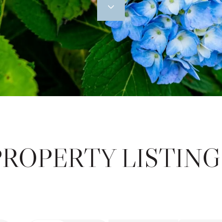
PROPERTY LISTING