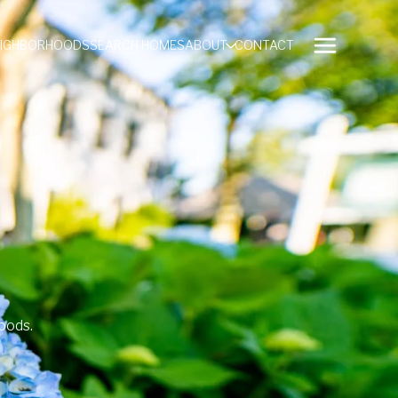
EIGHBORHOODS
SEARCH HOMES
ABOUT
CONTACT
oods.