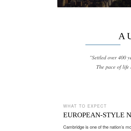
12,000 sq.ft.
$8M
14,000 sq.ft.
$9M
16,000 sq.ft.
A 
$10M
18,000 sq.ft.
$12M
20,000 sq.ft.
"Settled over 400 y
$15M
The pace of life
WHAT TO EXPECT
EUROPEAN-STYLE 
Cambridge is one of the nation’s mo