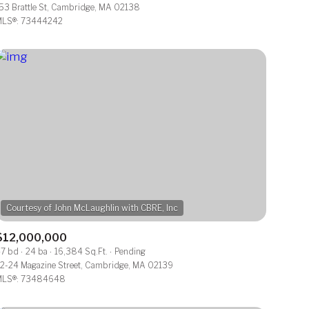
53 Brattle St, Cambridge, MA 02138
LS®: 73444242
Other
$12,000,000
7 bd
24 ba
16,384 Sq.Ft.
Pending
2-24 Magazine Street, Cambridge, MA 02139
LS®: 73484648