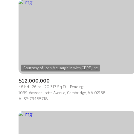
$12,000,000
46 bd
26 ba
20,317 Sq.Ft.
Pending
For Sale
1039 Massachusetts Avenue, Cambridge, MA 02138
MLS®: 73485718
Price Range
No Min