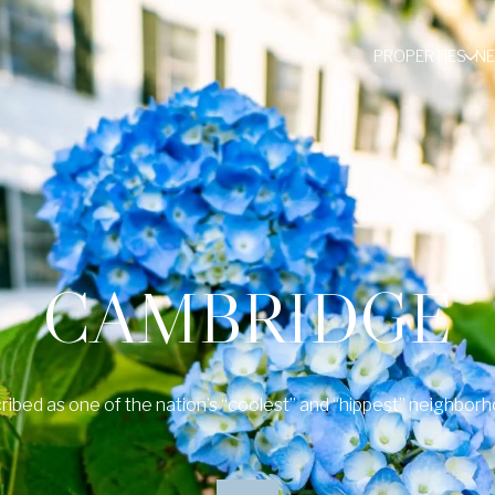
PROPERTIES
N
CAMBRIDGE
ribed as one of the nation’s “coolest” and “hippest” neighborh