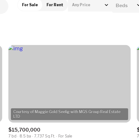
For Sale
For Rent
Any Price
Beds
Beds
1+ Beds
2+ Beds
3+ Beds
4+ Beds
5+ Beds
Courtesy of Maggie Gold Seelig with MGS Group Real Estate
$15,700,000
7 bd
8.5 ba
7,737 Sq.Ft.
For Sale
7