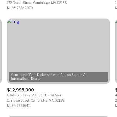
172 Brattle Street, Cambridge, MA 02138
1
MLS®: 73342079
M
Courtesy of Beth Dickerson with Gibson Sotheby's
$12,995,000
6 bd
6.5 ba
7,258 Sq.Ft.
For Sale
4
11 Brown Street, Cambridge, MA 02138
2
MLS®: 73516411
M