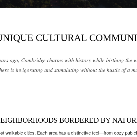
14,000 sq.ft.
$9M
16,000 sq.ft.
$10M
18,000 sq.ft.
UNIQUE CULTURAL COMMUN
$12M
20,000 sq.ft.
$15M
No Max
ears ago, Cambridge charms with history while birthing the w
No Max
 here is invigorating and stimulating without the hustle of a m
NEIGHBORHOODS BORDERED BY NATUR
st walkable cities. Each area has a distinctive feel—from cozy pub c