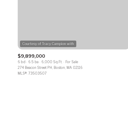
No Min
Beds
Beds
$300,000
$400,000
Beds
Property Typ
$500,000
1+ Beds
$9,899,000
Commerci
6 bd
6.5 ba
6,000 Sq.Ft.
For Sale
$600,000
2+ Beds
274 Beacon Street PH, Boston, MA 02116
MLS®: 73503507
RES
$700,000
3+ Beds
Co-op
$800,000
4+ Beds
Manufactu
$900,000
5+ Beds
$1M