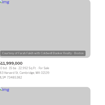
$11,999,000
0 bd
15 ba
22,992 Sq.Ft.
For Sale
83 Harvard St, Cambridge, MA 02139
LS®: 73485382