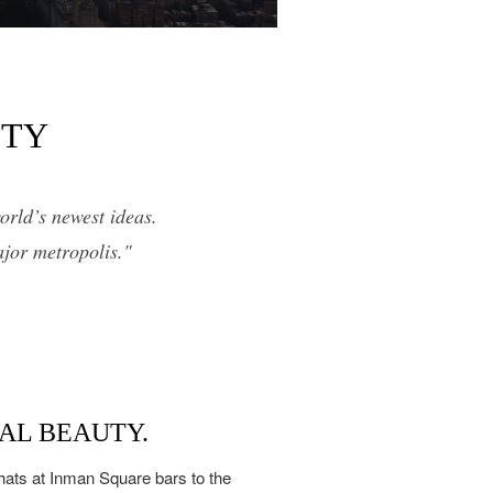
ITY
orld’s newest ideas.
ajor metropolis."
AL BEAUTY.
hats at Inman Square bars to the