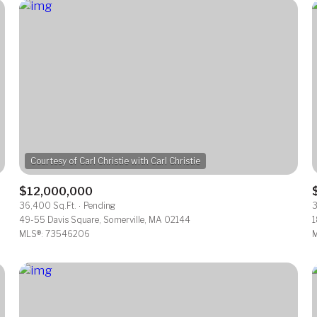
$12,000,000
36,400 Sq.Ft.
Pending
3
For Rent
49-55 Davis Square, Somerville, MA 02144
1
MLS®: 73546206
M
—
No Max