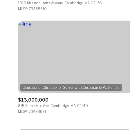
1010 Massachusetts Avenue, Cambridge, MA 02138
MLS®: 73485610
$13,000,000
815 Somerville Ave, Cambridge, MA 02140
MLS®: 73493591