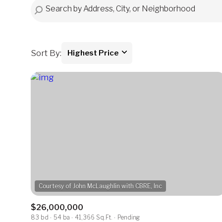
Sort By:
Highest Price
Highest price
Lowest price
$26,000,000
83 bd
54 ba
41,366 Sq.Ft.
Pending