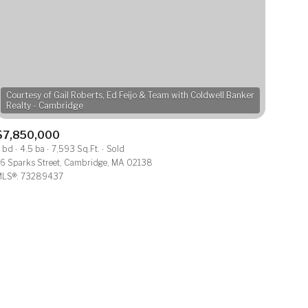
Courtesy of Gail Roberts, Ed Feijo & Team with Coldwell Banker
$7,850,000
ily
 bd
4.5 ba
7,593 Sq.Ft.
Sold
6 Sparks Street, Cambridge, MA 02138
LS®: 73289437
VIEW PROPERTIES
use